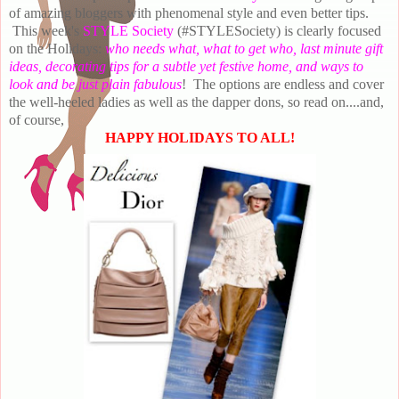
of amazing bloggers with phenomenal style and even better tips.
This week's
STYLE Society
(#STYLESociety)
is clearly focused
on the Holidays:
who needs what, what to get who, last minute gift
ideas, decorating tips for a subtle yet festive home, and ways to
look and be just plain fabulous
! The options are endless and cover
the well-heeled ladies as well as the dapper dons, so read on....and,
of course,
HAPPY HOLIDAYS TO ALL!