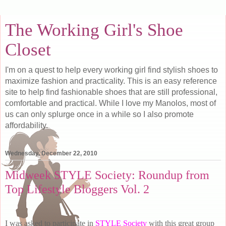
The Working Girl's Shoe
Closet
I'm on a quest to help every working girl find stylish shoes to
maximize fashion and practicality. This is an easy reference
site to help find fashionable shoes that are still professional,
comfortable and practical. While I love my Manolos, most of
us can only splurge once in a while so I also promote
affordability.
Wednesday, December 22, 2010
Midweek STYLE Society: Roundup from
Top Lifestyle Bloggers Vol. 2
I was asked to participate in
STYLE Society
with this great group