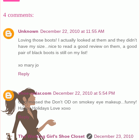
4 comments:
Unknown
December 22, 2010 at 11:55 AM
Loving those boots! I actually looked at them and they didn't
have my size...nice to read a good review on them, a good
pair of black boots is still on my list!
xo mary jo
Reply
shoe-radar.com
December 22, 2010 at 5:54 PM
Oh I missed the Don't OD on smokey eye makeup...funny!
Happy Holidays Love xoxo
Reply
The Working Girl's Shoe Closet
December 23, 2010