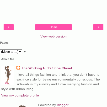
‹
›
Home
View web version
Pages
▼
About Me
The Working Girl's Shoe Closet
I love all things fashion and think that you don’t have to
sacrifice style for being environmentally conscious. The
sidewalk is my runway and I love marrying fashion and
style with urban living.
View my complete profile
Powered by
Blogger
.