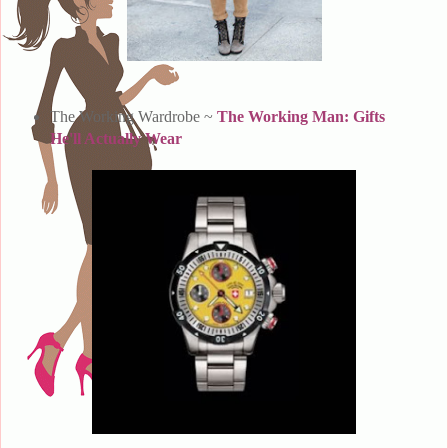
The Working Wardrobe ~
The Working Man: Gifts
He'll Actually Wear