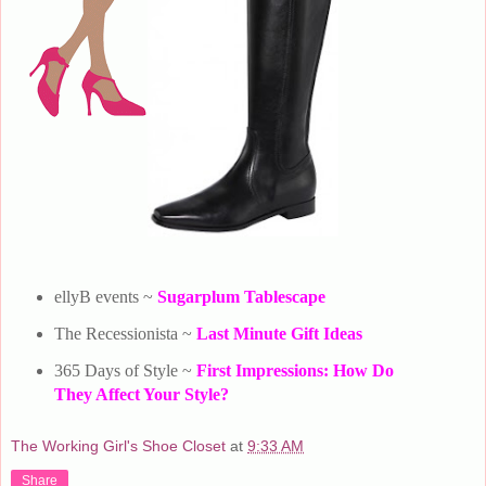
ellyB events ~
Sugarplum Tablescape
The Recessionista ~
Last Minute Gift Ideas
365 Days of Style ~
First Impressions: How Do
They Affect Your Style?
The Working Girl's Shoe Closet
at
9:33 AM
Share