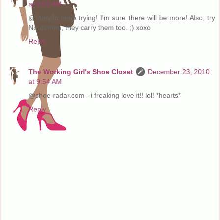
at 9:51 AM
@MaryJo keep trying! I'm sure there will be more! Also, try
Nordstrom, they carry them too. ;) xoxo
Reply
The Working Girl's Shoe Closet
December 23, 2010
at 9:54 AM
@shoe-radar.com - i freaking love it!! lol! *hearts*
Reply