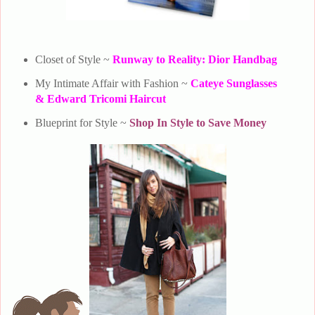
Closet of Style ~
Runway to Reality: Dior Handbag
My Intimate Affair with Fashion ~
Cateye Sunglasses
& Edward Tricomi Haircut
Blueprint for Style ~
Shop In Style to Save Money