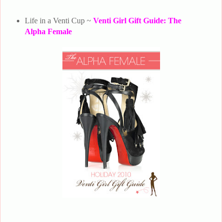
Life in a Venti Cup ~
Venti Girl Gift Guide: The
Alpha Female