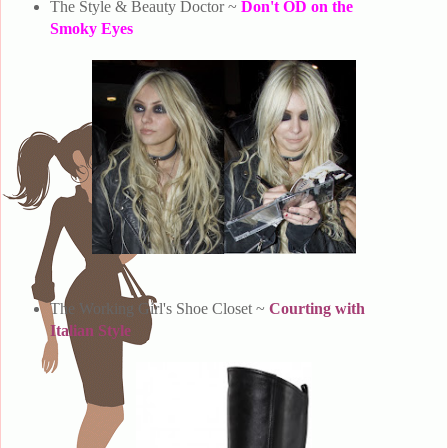
The Style & Beauty Doctor ~
Don't OD on the
Smoky Eyes
The Working Girl's Shoe Closet ~
Courting with
Italian Style