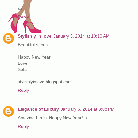
xx
Reply
Stylishly in love
January 5, 2014 at 10:10 AM
Beautiful shoes.
Happy New Year!
Love,
Sofia
stylishlyinlove.blogspot.com
Reply
Elegance of Luxury
January 5, 2014 at 3:08 PM
Amazing heels! Happy New Year! :)
Reply