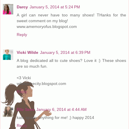
Darcy
January 5, 2014 at 5:24 PM
A girl can never have too many shoes! THanks for the
sweet comment on my blog!
www.amemoryofus.blogspot.com
Reply
Vicki Wilde
January 5, 2014 at 6:39 PM
A blog dedicated all to cute shoes? Love it :) These shoes
are so much fun.
<3 Vicki
wildeinthecity.blogspot.com
Reply
Elle Sees
January 6, 2014 at 4:44 AM
kate spade anything for me! ;) happy 2014
Reply