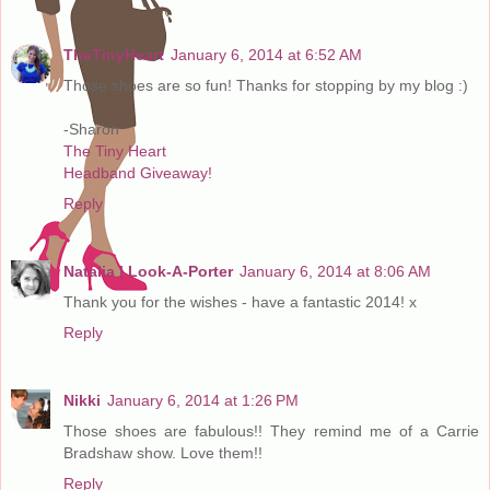
TheTinyHeart
January 6, 2014 at 6:52 AM
Those shoes are so fun! Thanks for stopping by my blog :)
-Sharon
The Tiny Heart
Headband Giveaway!
Reply
Natalia | Look-A-Porter
January 6, 2014 at 8:06 AM
Thank you for the wishes - have a fantastic 2014! x
Reply
Nikki
January 6, 2014 at 1:26 PM
Those shoes are fabulous!! They remind me of a Carrie
Bradshaw show. Love them!!
Reply