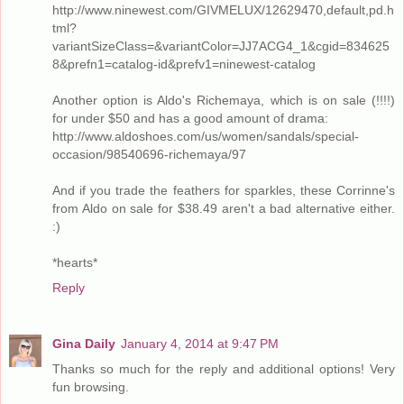
http://www.ninewest.com/GIVMELUX/12629470,default,pd.h
tml?
variantSizeClass=&variantColor=JJ7ACG4_1&cgid=834625
8&prefn1=catalog-id&prefv1=ninewest-catalog
Another option is Aldo's Richemaya, which is on sale (!!!!)
for under $50 and has a good amount of drama:
http://www.aldoshoes.com/us/women/sandals/special-
occasion/98540696-richemaya/97
And if you trade the feathers for sparkles, these Corrinne's
from Aldo on sale for $38.49 aren't a bad alternative either.
:)
*hearts*
Reply
Gina Daily
January 4, 2014 at 9:47 PM
Thanks so much for the reply and additional options! Very
fun browsing.