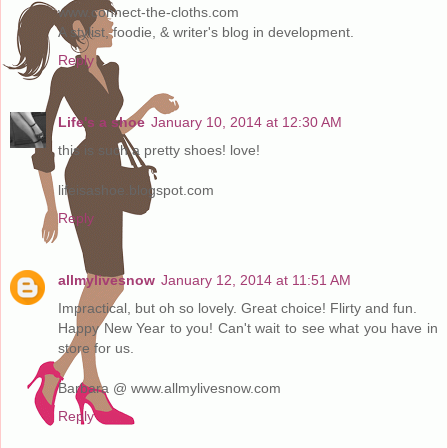
www.connect-the-cloths.com
A stylist, foodie, & writer's blog in development.
Reply
Life's a shoe
January 10, 2014 at 12:30 AM
this is such a pretty shoes! love!
lifeisashoe.blogspot.com
Reply
allmylivesnow
January 12, 2014 at 11:51 AM
Impractical, but oh so lovely. Great choice! Flirty and fun.
Happy New Year to you! Can't wait to see what you have in
store for us.
Barbara @ www.allmylivesnow.com
Reply