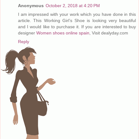
Anonymous
October 2, 2018 at 4:20 PM
I am impressed with your work which you have done in this
article. This Working Girl’s Shoe is looking very beautiful
and I would like to purchase it. If you are interested to buy
designer
Women shoes online spain
, Visit dealyday.com
Reply