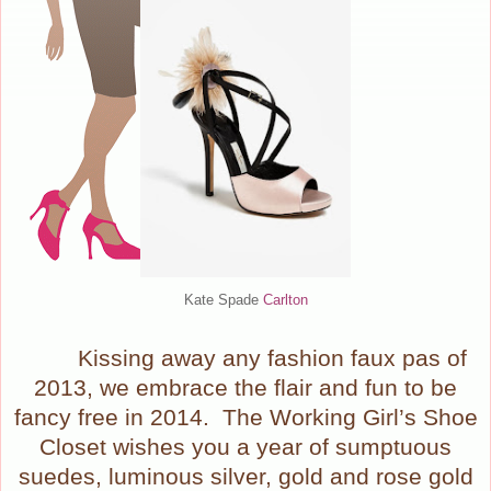
Kate Spade
Carlton
Kissing away any fashion faux pas of
2013, we embrace the flair and fun to be
fancy free in 2014.
The Working Girl’s Shoe
Closet wishes you a year of sumptuous
suedes, luminous silver, gold and rose gold