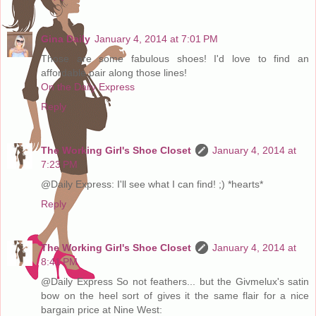
Gina Daily
January 4, 2014 at 7:01 PM
Those are some fabulous shoes! I'd love to find an
affordable pair along those lines!
On the Daily Express
Reply
The Working Girl's Shoe Closet
January 4, 2014 at
7:23 PM
@Daily Express: I'll see what I can find! ;) *hearts*
Reply
The Working Girl's Shoe Closet
January 4, 2014 at
8:41 PM
@Daily Express So not feathers... but the Givmelux's satin
bow on the heel sort of gives it the same flair for a nice
bargain price at Nine West: