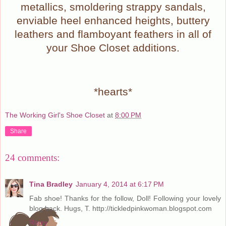
metallics, smoldering strappy sandals,
enviable heel enhanced heights, buttery
leathers and flamboyant feathers in all of
your Shoe Closet additions.
*hearts*
The Working Girl's Shoe Closet
at
8:00 PM
Share
24 comments:
Tina Bradley
January 4, 2014 at 6:17 PM
Fab shoe! Thanks for the follow, Doll! Following your lovely
blog back. Hugs, T. http://tickledpinkwoman.blogspot.com
Reply