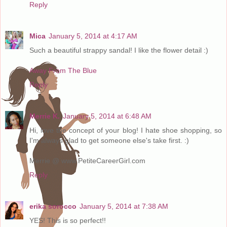
Reply
Mica
January 5, 2014 at 4:17 AM
Such a beautiful strappy sandal! I like the flower detail :)
Away From The Blue
Reply
Merrie K.
January 5, 2014 at 6:48 AM
Hi, love the concept of your blog! I hate shoe shopping, so
I'm always glad to get someone else's take first. :)
Merrie @ www.PetiteCareerGirl.com
Reply
erika sorocco
January 5, 2014 at 7:38 AM
YES! This is so perfect!!