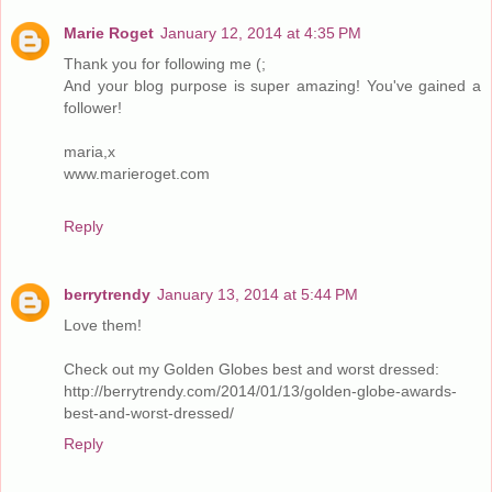
Marie Roget
January 12, 2014 at 4:35 PM
Thank you for following me (;
And your blog purpose is super amazing! You've gained a
follower!
maria,x
www.marieroget.com
Reply
berrytrendy
January 13, 2014 at 5:44 PM
Love them!
Check out my Golden Globes best and worst dressed:
http://berrytrendy.com/2014/01/13/golden-globe-awards-
best-and-worst-dressed/
Reply