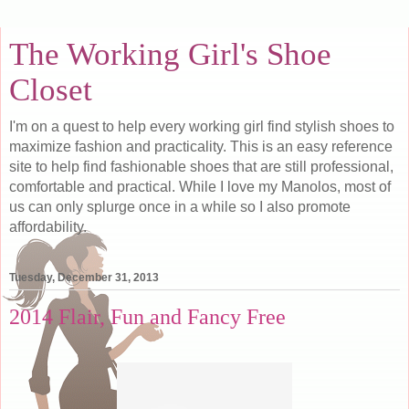
The Working Girl's Shoe
Closet
I'm on a quest to help every working girl find stylish shoes to
maximize fashion and practicality. This is an easy reference
site to help find fashionable shoes that are still professional,
comfortable and practical. While I love my Manolos, most of
us can only splurge once in a while so I also promote
affordability.
Tuesday, December 31, 2013
2014 Flair, Fun and Fancy Free