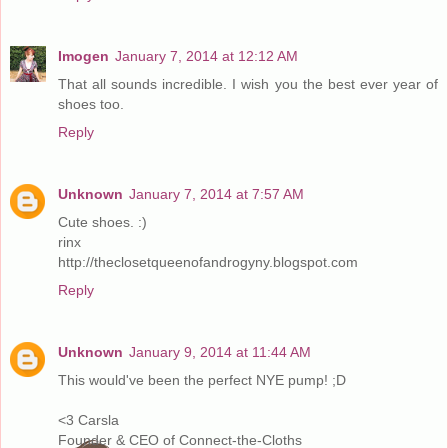
Imogen
January 7, 2014 at 12:12 AM
That all sounds incredible. I wish you the best ever year of
shoes too.
Reply
Unknown
January 7, 2014 at 7:57 AM
Cute shoes. :)
rinx
http://theclosetqueenofandrogyny.blogspot.com
Reply
Unknown
January 9, 2014 at 11:44 AM
This would've been the perfect NYE pump! ;D
<3 Carsla
Founder & CEO of Connect-the-Cloths