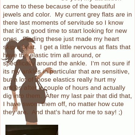
came to these because of the beautiful
jewels and color.
My current grey flats are in
there last moments of servitude so I know
that it’s a good time to start looking for new
ones.
Finding these just made my heart
skip a beat.
I get a little nervous at flats that
have the elastic trim all around, or
specifically around the ankle.
I’m not sure if
its my ankles in particular that are sensitive,
but a lot of those elastics really hurt my
ankles after a couple of hours and actually
dig into them.
After my last pair that did that,
I have sworn them off, no matter how cute
they are.
And that’s hard for me to say! ;)