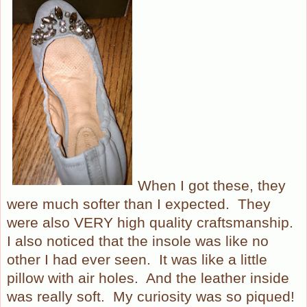
When I got these, they
were much softer than I expected.
They
were also VERY high quality craftsmanship.
I also noticed that the insole was like no
other I had ever seen.
It was like a little
pillow with air holes.
And the leather inside
was really soft.
My curiosity was so piqued!