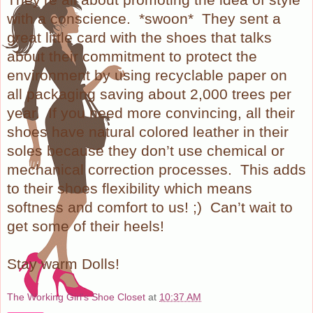
with a conscience.
*swoon*
They sent a
great little card with the shoes that talks
about their commitment to protect the
environment by using recyclable paper on
all packaging saving about 2,000 trees per
year.
If you need more convincing, all their
shoes have natural colored leather in their
soles because they don’t use chemical or
mechanical correction processes.
This adds
to their shoes flexibility which means
softness and comfort to us! ;)
Can’t wait to
get some of their heels!
Stay warm Dolls!
The Working Girl's Shoe Closet
at
10:37 AM