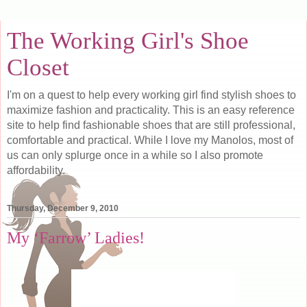
The Working Girl's Shoe
Closet
I'm on a quest to help every working girl find stylish shoes to
maximize fashion and practicality. This is an easy reference
site to help find fashionable shoes that are still professional,
comfortable and practical. While I love my Manolos, most of
us can only splurge once in a while so I also promote
affordability.
Thursday, December 9, 2010
My ‘Farrow’ Ladies!