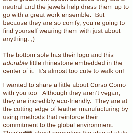
neutral and the jewels help dress them up to
go with a great work ensemble.
But
because they are so comfy, you’re going to
find yourself wearing them with just about
anything. ;)
The bottom sole has their logo and this
adorable
little rhinestone embedded in the
center of it. It's almost too cute to walk on!
I wanted to share a little about Corso Como
with you too.
Although they aren’t vegan,
they are incredibly eco-friendly.
They are at
the cutting edge of leather manufacturing by
using methods that reinforce their
commitment to the global environment.
They’re all about promoting the idea of style