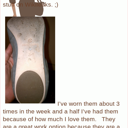
stuff on Wikileaks. ;)
I’ve worn them about 3
times in the week and a half I’ve had them
because of how much I love them.
They
are a great work option because they are a