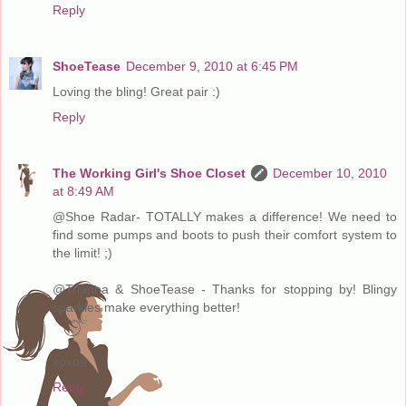
Reply
ShoeTease
December 9, 2010 at 6:45 PM
Loving the bling! Great pair :)
Reply
The Working Girl's Shoe Closet
December 10, 2010
at 8:49 AM
@Shoe Radar- TOTALLY makes a difference! We need to
find some pumps and boots to push their comfort system to
the limit! ;)
@Trianna & ShoeTease - Thanks for stopping by! Blingy
sparkles make everything better!
xoxo!!
Reply