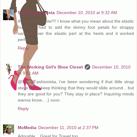
SoCalFashionista
December 10, 2010 at 9:32 AM
these are so cute!!!! I know what you mean about the elastic
hurting; I had to add the skinny foot petals for strappy
sandals over the elastic part at the heels and it worked
perfectly!
Reply
The Working Girl's Shoe Closet
December 10, 2010
at 9:51 AM
@SoCalFashionista, i've been wondering if that little strap
stays put. I keep thinking that they would slide around... but
they are good for you? They stay in place? Inquiring minds
wanna know... ;) xoxo
Reply
McMedia
December 11, 2010 at 2:37 PM
Adorable .. Great for Travel too