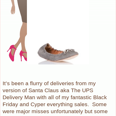
It’s been a flurry of deliveries from my
version of Santa Claus aka The UPS
Delivery Man with all of my fantastic Black
Friday and Cyper everything sales.
Some
were major misses unfortunately but some