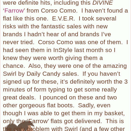
were definite hits, including this
DIVINE
‘
Farrow
’ from Corso Como.
I haven’t found a
flat like this one.
E.V.E.R.
I took several
risks with the fantastic sales with new
brands I hadn’t hear of and brands I’ve
never tried.
Corso Como was one of them.
I
had seen them in InStyle last month so I
knew they were worth giving them a
chance.
Also, they were one of the amazing
Swirl by Daily Candy sales.
If you haven’t
signed up for these, it’s definitely worth the 3
minutes of form typing to get some really
great deals.
I pounced on these and two
other gorgeous flat boots.
Sadly, even
though I was able to get them in my basket,
only the ‘Farrow’ flats got delivered.
This is
the only problem with Swirl (and a few other