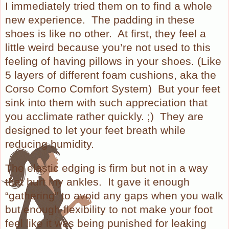
I immediately tried them on to find a whole
new experience.
The padding in these
shoes is like no other.
At first, they feel a
little weird because you’re not used to this
feeling of having pillows in your shoes. (Like
5 layers of different foam cushions, aka the
Corso Como Comfort System)
But your feet
sink into them with such appreciation that
you acclimate rather quickly. ;)
They are
designed to let your feet breath while
reducing humidity.
The elastic edging is firm but not in a way
that hurt my ankles.
It gave it enough
“gathering” to avoid any gaps when you walk
but enough flexibility to not make your foot
feel like it was being punished for leaking