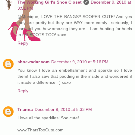
The Working Girl's Shoe Closet
December 9, 2010 at
3:51 PM
@Monique, LOVE THE BANGS!! SOOPER CUTE! And yes
they are pretty but they are WAY more comfy.. seriously, I
can't tell you how amazing they are... I am hunting for heels
to try! BOOTS TOO! xoxo
Reply
shoe-radar.com
December 9, 2010 at 5:16 PM
You know I love an embellishment and sparkle so I love
them! I also saw that padding in the inside and wondered if
it made a difference =) xoxo
Reply
Trianna
December 9, 2010 at 5:33 PM
I love all the sparklies! Soo cute!
www.ThatsTooCute.com