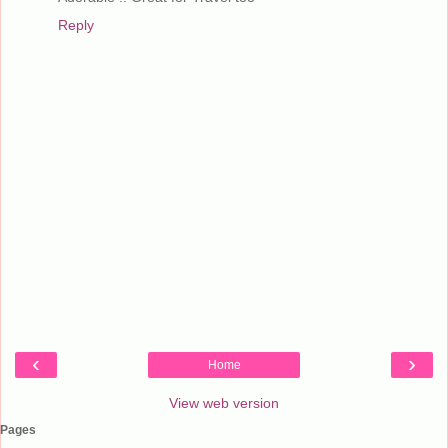
Reply
‹
›
Home
View web version
Pages