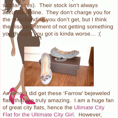
similar sites).
Their stock isn’t always
accurate online.
They don’t charge you for
the merchandise you don’t get, but I think
the disappointment of not getting something
you thought you got is kinda worse… :(
Anywho, I did get these ‘Farrow’ bejeweled
flats that are truly amazing.
I am a huge fan
of great city flats, hence the
Ulimate City
Flat for the Ultimate City Girl
.
However,