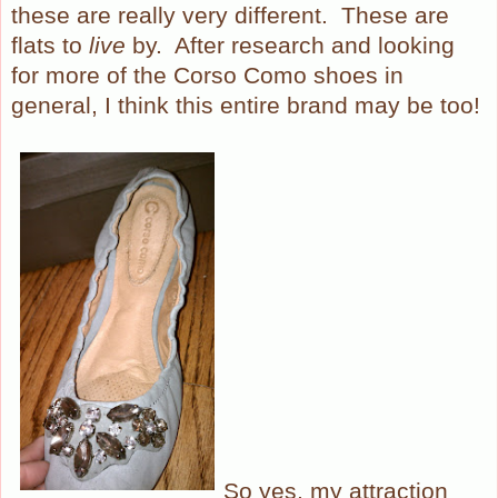
these are really very different.
These are
flats to
live
by.
After research and looking
for more of the Corso Como shoes in
general, I think this entire brand may be too!
So yes, my attraction