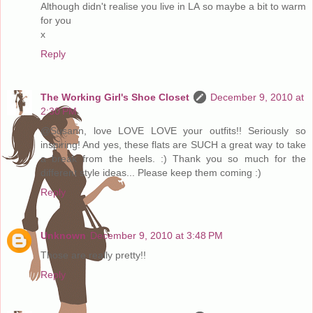
Although didn't realise you live in LA so maybe a bit to warm
for you
x
Reply
The Working Girl's Shoe Closet
December 9, 2010 at
2:30 PM
@Susann, love LOVE LOVE your outfits!! Seriously so
inspiring! And yes, these flats are SUCH a great way to take
a break from the heels. :) Thank you so much for the
different style ideas... Please keep them coming :)
Reply
Unknown
December 9, 2010 at 3:48 PM
Those are really pretty!!
Reply