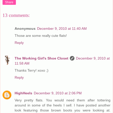
Share
13 comments:
Anonymous
December 9, 2010 at 11:40 AM
Those are some really cute flats!
Reply
The Working Girl's Shoe Closet
December 9, 2010 at
11:58 AM
Thanks Terry! xoxo ;)
Reply
HighHeels
December 9, 2010 at 2:06 PM
Very pretty flats. You would need them after tottering
around in some of the heels I sell. I have posted another
look featuring those brown boots you were looking at.