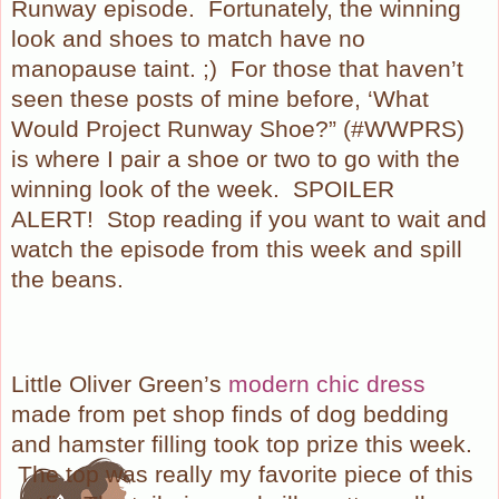
Runway episode.
Fortunately, the winning
look and shoes to match have no
manopause taint. ;)
For those that haven’t
seen these posts of mine before, ‘What
Would Project Runway Shoe?” (#WWPRS)
is where I pair a shoe or two to go with the
winning look of the week.
SPOILER
ALERT!
Stop reading if you want to wait and
watch the episode from this week and spill
the beans.
Little Oliver Green’s
modern chic dress
made from pet shop finds of dog bedding
and hamster filling took top prize this week.
The top was really my favorite piece of this