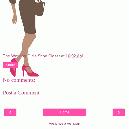
The Working Girl's Shoe Closet
at
10:02 AM
Share
No comments:
Post a Comment
‹
›
Home
View web version