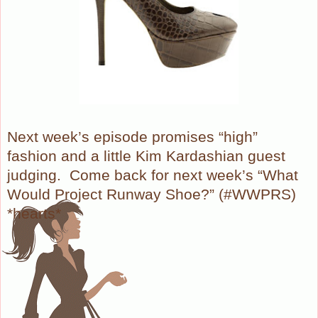
Next week’s episode promises “high”
fashion and a little Kim Kardashian guest
judging.
Come back for next week’s “What
Would Project Runway Shoe?” (#WWPRS)
*hearts*