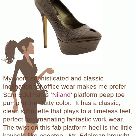
My more sophisticated and classic
inclination for office wear makes me prefer
Sam Edelman’s ‘
Niland
’ platform peep toe
pump in the Putty color.
It has a classic,
clean silhouette that plays to a timeless feel,
perfect for emanating fantastic work wear.
The twist on this fab platform heel is the little
keyhole like peeptoe.
Mr. Edelman brought