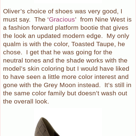
Oliver’s choice of shoes was very good, I
must say.
The ‘
Gracious
’ from Nine West is
a fashion forward platform bootie that gives
the look an updated modern edge.
My only
qualm is with the color, Toasted Taupe, he
chose.
I get that he was going for the
neutral tones and the shade works with the
model’s skin coloring but I would have liked
to have seen a little more color interest and
gone with the Grey Moon instead.
It’s still in
the same color family but doesn’t wash out
the overall look.