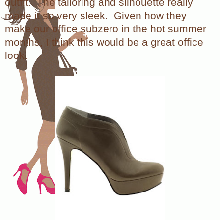
outfit.
The tailoring and silhouette really
made it so very sleek.
Given how they
make our office subzero in the hot summer
months, I think this would be a great office
look.