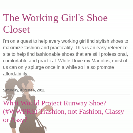
The Working Girl's Shoe
Closet
I'm on a quest to help every working girl find stylish shoes to
maximize fashion and practicality. This is an easy reference
site to help find fashionable shoes that are still professional,
comfortable and practical. While I love my Manolos, most of
us can only splurge once in a while so I also promote
affordability.
Saturday, August 6, 2011
What Would Project Runway Shoe?
(#WWPRS) Trashion, not Fashion, Classy
or Assy?