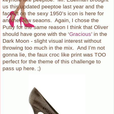
us this updated peeptoe last year and the
facelift on the sexy 1950’s icon is here for
another few seaons.
Again, I chose the
Putty for the same reason I think that Oliver
should have gone with the ‘
Gracious
’ in the
Dark Moon - slight visual interest without
throwing too much in the mix.
And I’m not
gonna lie, the faux croc like print was TOO
perfect for the theme of this challenge to
pass up here. ;)