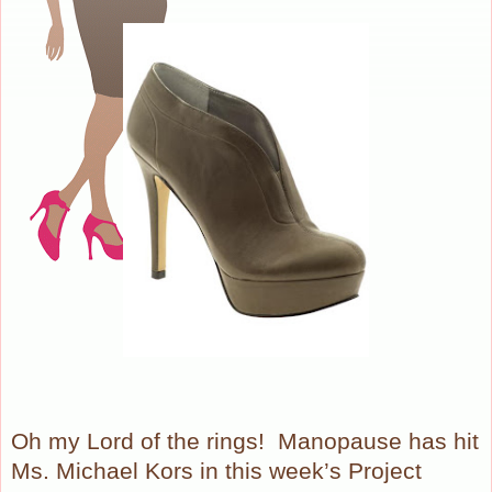
Oh my Lord of the rings!
Manopause has hit
Ms. Michael Kors in this week’s Project