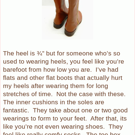
The heel is ¾” but for someone who’s so
used to wearing heels, you feel like you’re
barefoot from how low you are.
I’ve had
flats and other flat boots that actually hurt
my heels after wearing them for long
stretches of time.
Not the case with these.
The inner cushions in the soles are
fantastic.
They take about one or two good
wearings to form to your feet.
After that, its
like you’re not even wearing shoes.
They
feel like really comfy socks.
The toe box