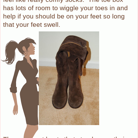
has lots of room to wiggle your toes in and
help if you should be on your feet so long
that your feet swell.