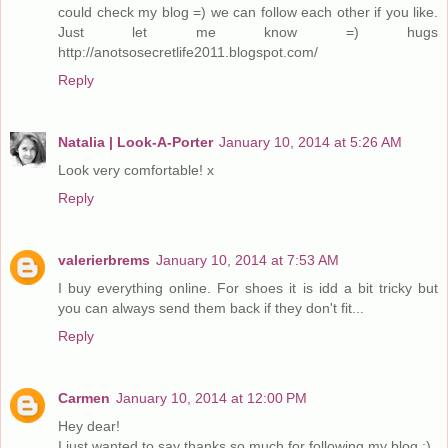
could check my blog =) we can follow each other if you like.
Just let me know =) hugs
http://anotsosecretlife2011.blogspot.com/
Reply
Natalia | Look-A-Porter
January 10, 2014 at 5:26 AM
Look very comfortable! x
Reply
valerierbrems
January 10, 2014 at 7:53 AM
I buy everything online. For shoes it is idd a bit tricky but
you can always send them back if they don't fit...
Reply
Carmen
January 10, 2014 at 12:00 PM
Hey dear!
I just wanted to say thanks so much for following my blog :)