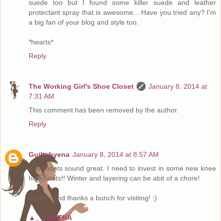
suede too but I found some killer suede and leather
protectant spray that is awesome... Have you tried any? I'm
a big fan of your blog and style too.
*hearts*
Reply
The Working Girl's Shoe Closet
January 8, 2014 at
7:31 AM
This comment has been removed by the author.
Reply
Guiltyhyena
January 8, 2014 at 8:57 AM
Your boots sound great. I need to invest in some new knee
high boots!! Winter and layering can be abit of a chore!
Cheers and thanks a bunch for visiting! :)
▲_▲ HYENA