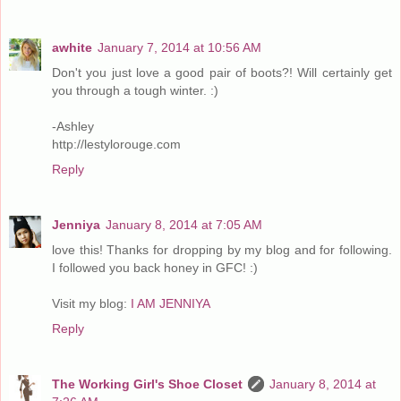
awhite
January 7, 2014 at 10:56 AM
Don't you just love a good pair of boots?! Will certainly get
you through a tough winter. :)
-Ashley
http://lestylorouge.com
Reply
Jenniya
January 8, 2014 at 7:05 AM
love this! Thanks for dropping by my blog and for following.
I followed you back honey in GFC! :)
Visit my blog:
I AM JENNIYA
Reply
The Working Girl's Shoe Closet
January 8, 2014 at