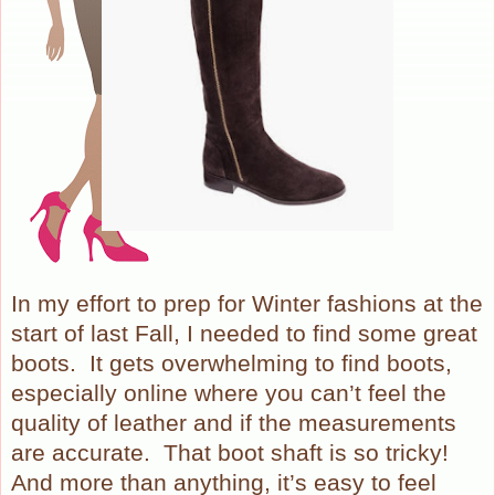
In my effort to prep for Winter fashions at the
start of last Fall, I needed to find some great
boots.
It gets overwhelming to find boots,
especially online where you can’t feel the
quality of leather and if the measurements
are accurate.
That boot shaft is so tricky!
And more than anything, it’s easy to feel