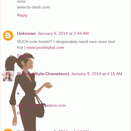
xoxo
www.its-dash.com
Reply
Unknown
January 9, 2014 at 2:44 AM
SUCH cute boots!!! I desperately need new ones too!
Kat |
www.poshbykat.com
Reply
Sharon (Style-Chameleon)
January 9, 2014 at 4:15 AM
Nice boots
♥
www.style-chameleon.com
Reply