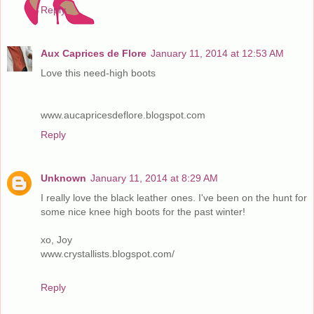
Reply
Aux Caprices de Flore
January 11, 2014 at 12:53 AM
Love this need-high boots
www.aucapricesdeflore.blogspot.com
Reply
Unknown
January 11, 2014 at 8:29 AM
I really love the black leather ones. I've been on the hunt for
some nice knee high boots for the past winter!
xo, Joy
www.crystallists.blogspot.com/
Reply