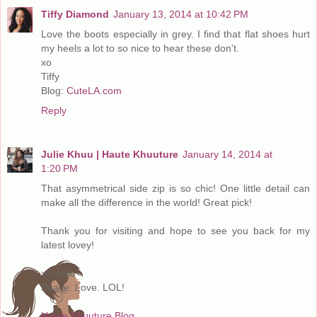
Tiffy Diamond
January 13, 2014 at 10:42 PM
Love the boots especially in grey. I find that flat shoes hurt
my heels a lot to so nice to hear these don't.
xo
Tiffy
Blog:
CuteLA.com
Reply
Julie Khuu | Haute Khuuture
January 14, 2014 at
1:20 PM
That asymmetrical side zip is so chic! One little detail can
make all the difference in the world! Great pick!
Thank you for visiting and hope to see you back for my
latest lovey!
xo-Julie
Peace. Love. LOL!
Haute Khuuture Blog