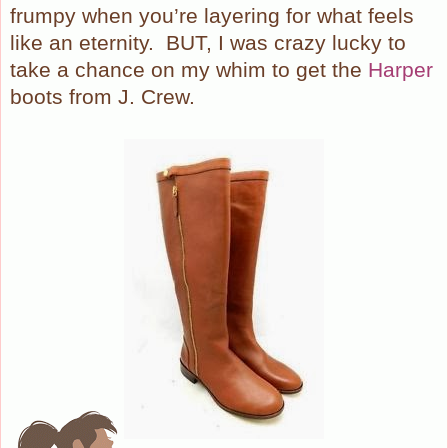
frumpy when you’re layering for what feels
like an eternity.
BUT, I was crazy lucky to
take a chance on my whim to get the
Harper
boots from J. Crew.