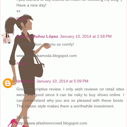
Have a nice day!
xx
Reply
Rebeca Muñoz López
January 10, 2014 at 2:58 PM
Nice selection, seems so comfy!
www.urbanikamoda.blogspot.com
Reply
Unknown
January 10, 2014 at 5:09 PM
Great descriptive review. I only wish reviews on retail sites
were this good since it can be risky to buy shoes online. I
can understand why you are so pleased with these boots.
The classic style makes them a worthwhile investment.
Sharon
http://www.afashioncrowd.blogspot.com