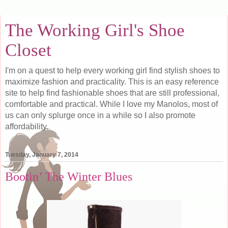
The Working Girl's Shoe
Closet
I'm on a quest to help every working girl find stylish shoes to
maximize fashion and practicality. This is an easy reference
site to help find fashionable shoes that are still professional,
comfortable and practical. While I love my Manolos, most of
us can only splurge once in a while so I also promote
affordability.
Tuesday, January 7, 2014
Bootin’ The Winter Blues