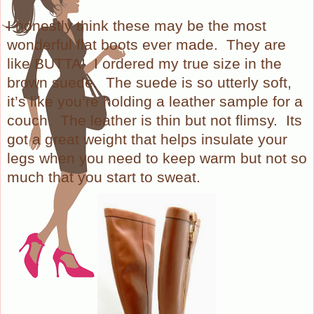
I honestly think these may be the most
wonderful flat boots ever made.
They are
like BUTTA!
I ordered my true size in the
brown suede.
The suede is so utterly soft,
it’s like you’re holding a leather sample for a
couch.
The leather is thin but not flimsy.
Its
got a great weight that helps insulate your
legs when you need to keep warm but not so
much that you start to sweat.