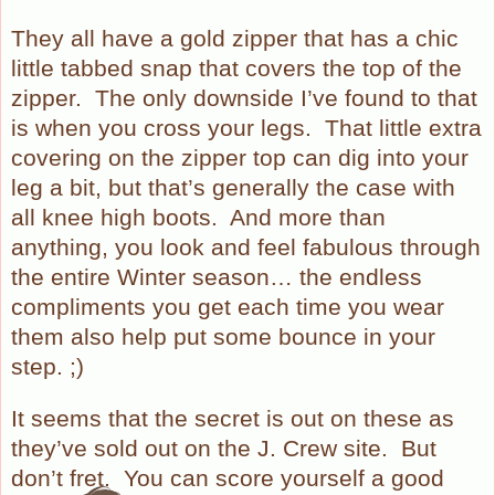
They all have a gold zipper that has a chic
little tabbed snap that covers the top of the
zipper.
The only downside I’ve found to that
is when you cross your legs.
That little extra
covering on the zipper top can dig into your
leg a bit, but that’s generally the case with
all knee high boots.
And more than
anything, you look and feel fabulous through
the entire Winter season… the endless
compliments you get each time you wear
them also help put some bounce in your
step. ;)
It seems that the secret is out on these as
they’ve sold out on the J. Crew site.
But
don’t fret.
You can score yourself a good