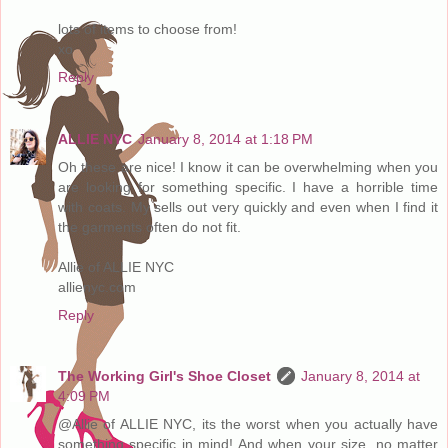
lots of items to choose from!
xo
Reply
ALLIE NYC
January 8, 2014 at 1:18 PM
Oh these are nice! I know it can be overwhelming when you
are looking for something specific. I have a horrible time
with coats. My sells out very quickly and even when I find it
the garments often do not fit.
Allie of ALLIE NYC
allienyc.com
Reply
The Working Girl's Shoe Closet
January 8, 2014 at
4:09 PM
@Allie of ALLIE NYC, its the worst when you actually have
something specific in mind! And when your size, no matter