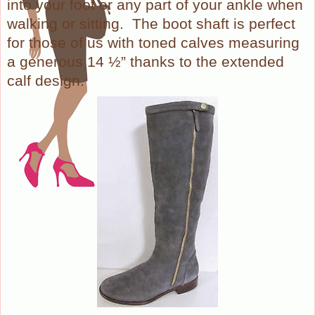
into your foot or any part of your ankle when
walking or sitting.
The boot shaft is perfect
for those of us with toned calves measuring
a generous 14 ½” thanks to the extended
calf design.