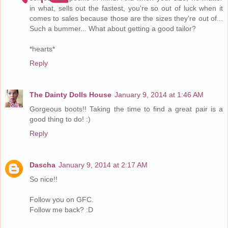
in what, sells out the fastest, you're so out of luck when it
comes to sales because those are the sizes they're out of...
Such a bummer... What about getting a good tailor?
*hearts*
Reply
The Dainty Dolls House
January 9, 2014 at 1:46 AM
Gorgeous boots!! Taking the time to find a great pair is a
good thing to do! :)
Reply
Dascha
January 9, 2014 at 2:17 AM
So nice!!
Follow you on GFC.
Follow me back? :D