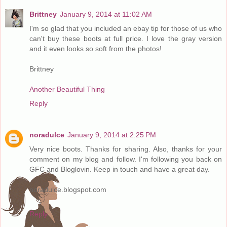
Brittney
January 9, 2014 at 11:02 AM
I'm so glad that you included an ebay tip for those of us who
can't buy these boots at full price. I love the gray version
and it even looks so soft from the photos!
Brittney
Another Beautiful Thing
Reply
noradulce
January 9, 2014 at 2:25 PM
Very nice boots. Thanks for sharing. Also, thanks for your
comment on my blog and follow. I'm following you back on
GFC and Bloglovin. Keep in touch and have a great day.
noradulce.blogspot.com
Reply