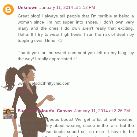
Unknown
January 11, 2014 at 3:12 PM
Great blog! I always tell people that I'm terrible at being a
woman since I'm not super into shoes. I don't own very
many and the ones I do own aren't really that exciting.
Haha. If I try to wear high heels, I run the risk of death by
toppling over. Hehe. <3
Thank you for the sweet comment you left on my blog, by
the way! I really appreciated it!
- Anna
www.melodicthriftychic.com
Reply
Sue @ A Colourful Canvas
January 11, 2014 at 3:26 PM
These are gorgeous boots! We get a lot of wet weather
here, and I worry about wearing suede in the rain. But the
comfort of these boots sound so, so nice. I have to be