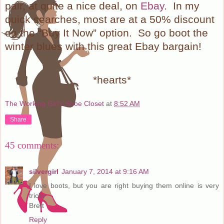
pair, at quite a nice deal, on
Ebay
.
In my
quick searches, most are at a 50% discount
on the “Buy It Now” option.
So go boot the
winter blues with this great Ebay bargain!
*hearts*
The Working Girl's Shoe Closet
at
8:52 AM
Share
45 comments:
silvergirl
January 7, 2014 at 9:16 AM
I love boots, but you are right buying them online is very
tricky
Brett
Reply