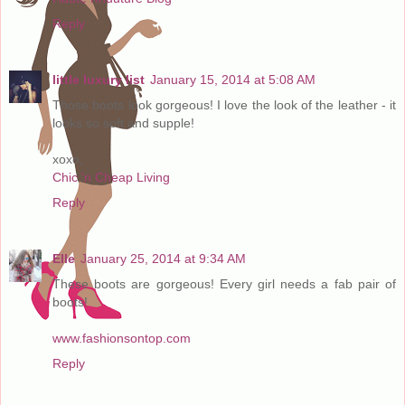
Reply
little luxury list
January 15, 2014 at 5:08 AM
Those boots look gorgeous! I love the look of the leather - it
looks so soft and supple!
xoxo,
Chic 'n Cheap Living
Reply
Elle
January 25, 2014 at 9:34 AM
These boots are gorgeous! Every girl needs a fab pair of
boots!
www.fashionsontop.com
Reply