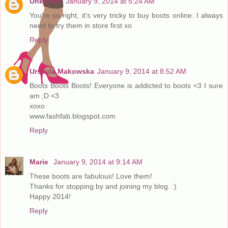
Unknown
January 9, 2014 at 5:24 AM
You're so right, it's very tricky to buy boots online. I always
need to try them in store first xo
Reply
Urszula Makowska
January 9, 2014 at 8:52 AM
Boots Boots Boots! Everyone is addicted to boots <3 I sure
am ;D <3
xoxo
www.fashfab.blogspot.com
Reply
Marie
January 9, 2014 at 9:14 AM
These boots are fabulous! Love them!
Thanks for stopping by and joining my blog. :)
Happy 2014!
Reply