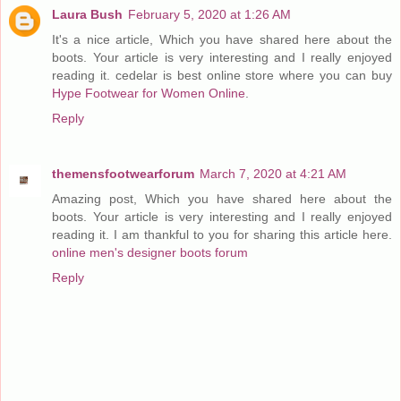
Laura Bush
February 5, 2020 at 1:26 AM
It's a nice article, Which you have shared here about the
boots. Your article is very interesting and I really enjoyed
reading it. cedelar is best online store where you can buy
Hype Footwear for Women Online
.
Reply
themensfootwearforum
March 7, 2020 at 4:21 AM
Amazing post, Which you have shared here about the
boots. Your article is very interesting and I really enjoyed
reading it. I am thankful to you for sharing this article here.
online men's designer boots forum
Reply