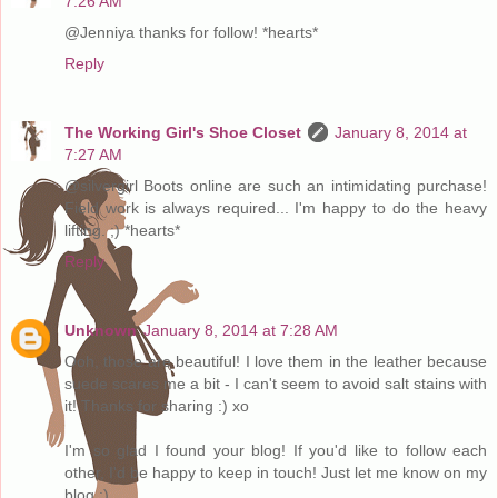
7:26 AM
@Jenniya thanks for follow! *hearts*
Reply
The Working Girl's Shoe Closet
January 8, 2014 at
7:27 AM
@silvergirl Boots online are such an intimidating purchase!
Field work is always required... I'm happy to do the heavy
lifting. ;) *hearts*
Reply
Unknown
January 8, 2014 at 7:28 AM
Ooh, those are beautiful! I love them in the leather because
suede scares me a bit - I can't seem to avoid salt stains with
it! Thanks for sharing :) xo
I'm so glad I found your blog! If you'd like to follow each
other, I'd be happy to keep in touch! Just let me know on my
blog :)