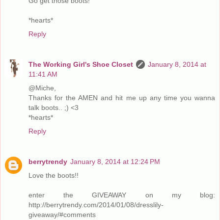
Go get those boots!
*hearts*
Reply
The Working Girl's Shoe Closet
January 8, 2014 at
11:41 AM
@Miche,
Thanks for the AMEN and hit me up any time you wanna
talk boots.. ;) <3
*hearts*
Reply
berrytrendy
January 8, 2014 at 12:24 PM
Love the boots!!
enter the GIVEAWAY on my blog:
http://berrytrendy.com/2014/01/08/dresslily-
giveaway/#comments