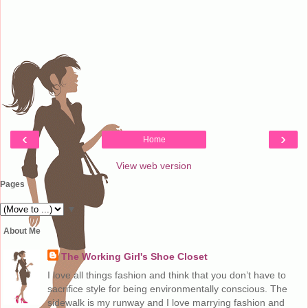
‹
›
Home
View web version
Pages
▼
About Me
The Working Girl's Shoe Closet
I love all things fashion and think that you don’t have to
sacrifice style for being environmentally conscious. The
sidewalk is my runway and I love marrying fashion and