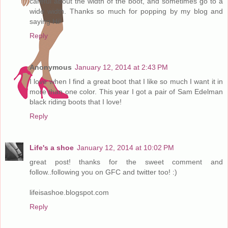
careful about the width of the boot, and sometimes go to a
wide width. Thanks so much for popping by my blog and
saying Hi!
Reply
Anonymous
January 12, 2014 at 2:43 PM
I love when I find a great boot that I like so much I want it in
more than one color. This year I got a pair of Sam Edelman
black riding boots that I love!
Reply
Life's a shoe
January 12, 2014 at 10:02 PM
great post! thanks for the sweet comment and
follow..following you on GFC and twitter too! :)
lifeisashoe.blogspot.com
Reply