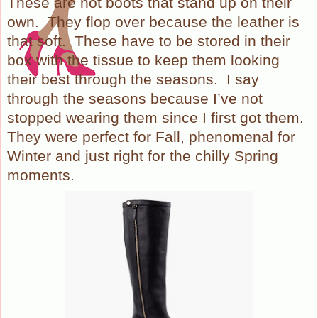
These are not boots that stand up on their
own.
They flop over because the leather is
that soft.
These have to be stored in their
box with the tissue to keep them looking
their best through the seasons.
I say
through the seasons because I’ve not
stopped wearing them since I first got them.
They were perfect for Fall, phenomenal for
Winter and just right for the chilly Spring
moments.