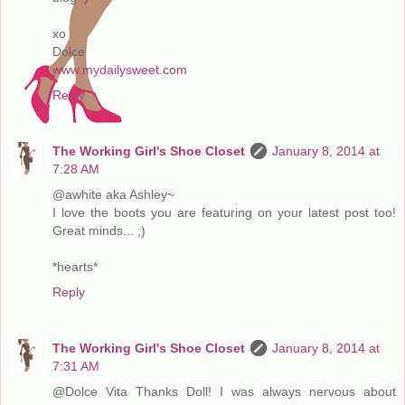
xo
Dolce
www.mydailysweet.com
Reply
The Working Girl's Shoe Closet
January 8, 2014 at
7:28 AM
@awhite aka Ashley~
I love the boots you are featuring on your latest post too!
Great minds... ;)
*hearts*
Reply
The Working Girl's Shoe Closet
January 8, 2014 at
7:31 AM
@Dolce Vita Thanks Doll! I was always nervous about