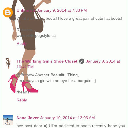
Unknown
January 9, 2014 at 7:33 PM
What awesome boots! I love a great pair of cute flat boots!
Rebecca
www.winnipegstyle.ca
Reply
The Working Girl's Shoe Closet
January 9, 2014 at
10:41 PM
@Britney/ Another Beautiful Thing,
I'm always a girl with an eye for a bargain! ;)
*hearts*
Reply
Nana Jover
January 10, 2014 at 12:03 AM
nce post dear =) UI'm addicted to boots recently hope you