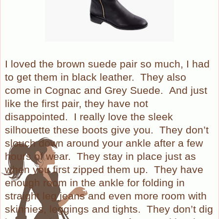
I loved the brown suede pair so much, I had
to get them in black leather. They also
come in Cognac and Grey Suede.
And just
like the first pair, they have not
disappointed.
I really love the sleek
silhouette these boots give you.
They don’t
slouch down around your ankle after a few
hours of wear.
They stay in place just as
when you first zipped them up.
They have
enough room in the ankle for folding in
straight leg jeans and even more room with
skinnies, leggings and tights.
They don’t dig