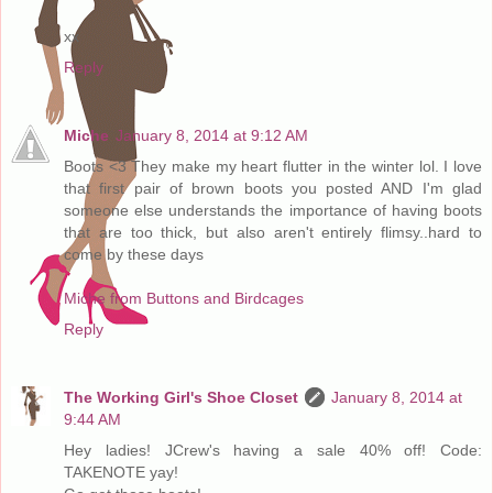
xx
Reply
Miche
January 8, 2014 at 9:12 AM
Boots <3 They make my heart flutter in the winter lol. I love
that first pair of brown boots you posted AND I'm glad
someone else understands the importance of having boots
that are too thick, but also aren't entirely flimsy..hard to
come by these days
Miche from Buttons and Birdcages
Reply
The Working Girl's Shoe Closet
January 8, 2014 at
9:44 AM
Hey ladies! JCrew's having a sale 40% off! Code:
TAKENOTE yay!