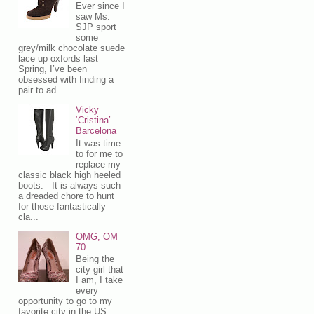
Ever since I
saw Ms.
SJP sport
some
grey/milk chocolate suede
lace up oxfords last
Spring, I’ve been
obsessed with finding a
pair to ad...
Vicky
‘Cristina’
Barcelona
It was time
to for me to
replace my
classic black high heeled
boots. It is always such
a dreaded chore to hunt
for those fantastically
cla...
OMG, OM
70
Being the
city girl that
I am, I take
every
opportunity to go to my
favorite city in the US,