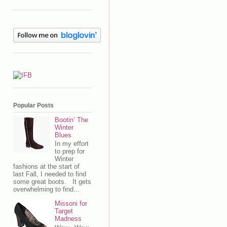
Popular Posts
Bootin’ The
Winter
Blues
In my effort
to prep for
Winter
fashions at the start of
last Fall, I needed to find
some great boots. It gets
overwhelming to find...
Missoni for
Target
Madness