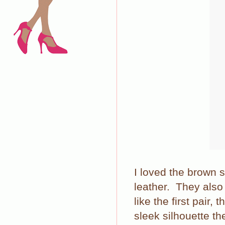
I loved the brown 
leather. They als
like the first pair,
sleek silhouette th