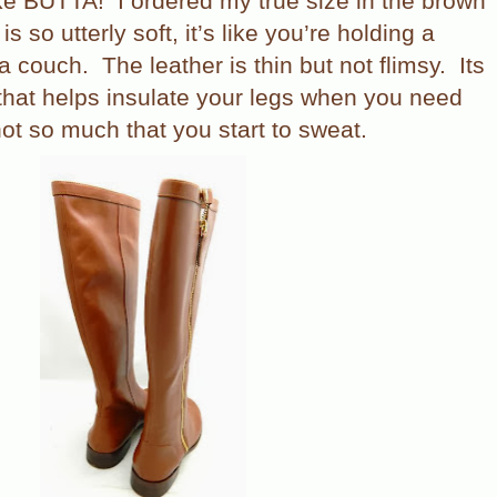
ike BUTTA!
I ordered my true size in the brown
s so utterly soft, it’s like you’re holding a
 a couch.
The leather is thin but not flimsy.
Its
 that helps insulate your legs when you need
ot so much that you start to sweat.