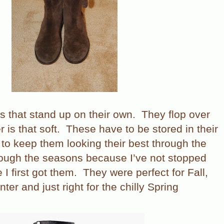
s that stand up on their own.
They flop over
 is that soft.
These have to be stored in their
 to keep them looking their best through the
rough the seasons because I’ve not stopped
I first got them.
They were perfect for Fall,
er and just right for the chilly Spring