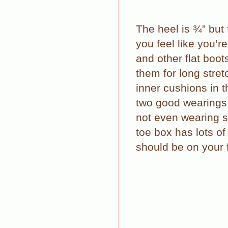
The heel is ¾” but
you feel like you’r
and other flat boot
them for long stret
inner cushions in t
two good wearings 
not even wearing 
toe box has lots of
should be on your f