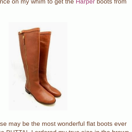
ance on my whim to get the
Harper
boots from
hese may be the most wonderful flat boots ever