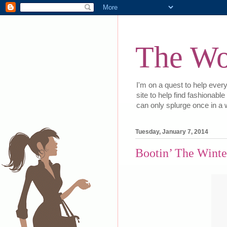
The Wor
I'm on a quest to help every
site to help find fashionabl
can only splurge once in a w
Tuesday, January 7, 2014
Bootin’ The Winte