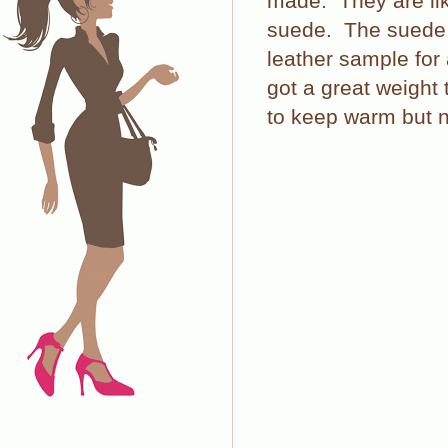
made.
They are l
suede.
The suede i
leather sample for
got a great weight
to keep warm but n