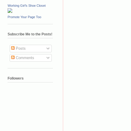
Working Girl's Shoe Closet
Promote Your Page Too
Subscribe Me to the Posts!
Posts
Comments
Followers