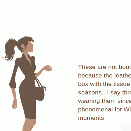
These are not boot
because the leather
box with the tissue
seasons.
I say th
wearing them since 
phenomenal for Wint
moments.