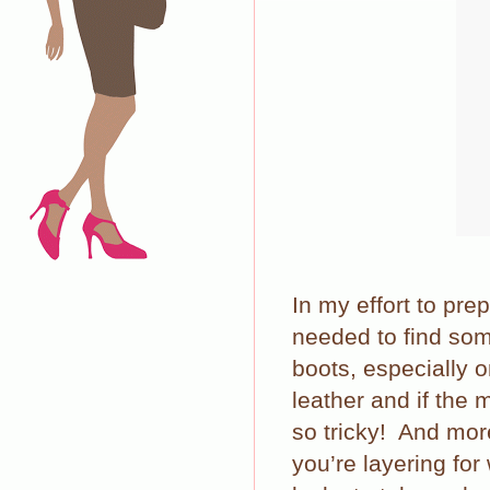
In my effort to prep
needed to find som
boots, especially o
leather and if the
so tricky!
And more
you’re layering for 