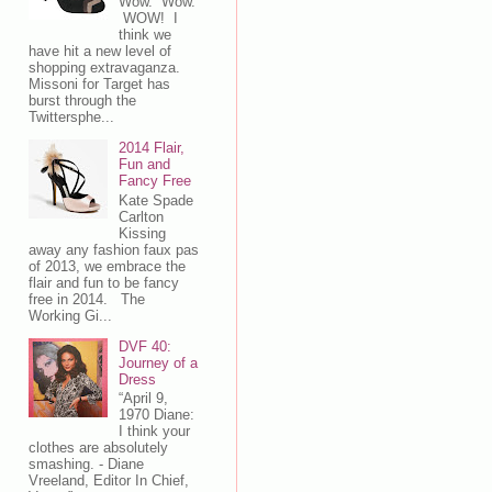
Wow. Wow.
WOW! I
think we
have hit a new level of
shopping extravaganza.
Missoni for Target has
burst through the
Twittersphe...
2014 Flair,
Fun and
Fancy Free
Kate Spade
Carlton
Kissing
away any fashion faux pas
of 2013, we embrace the
flair and fun to be fancy
free in 2014. The
Working Gi...
DVF 40:
Journey of a
Dress
“April 9,
1970 Diane:
I think your
clothes are absolutely
smashing. - Diane
Vreeland, Editor In Chief,