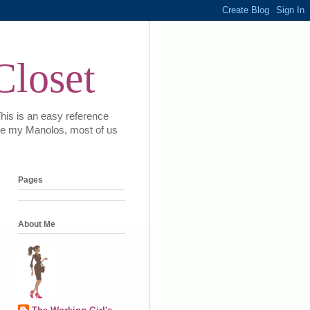
Closet
This is an easy reference
 love my Manolos, most of us
Pages
About Me