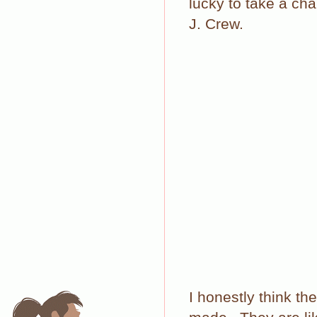
lucky to take a ch
J. Crew.
I honestly think t