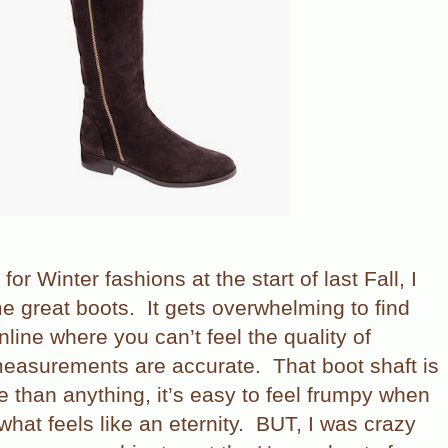
 for Winter fashions at the start of last Fall, I
e great boots.
It gets overwhelming to find
nline where you can’t feel the quality of
 measurements are accurate.
That boot shaft is
 than anything, it’s easy to feel frumpy when
what feels like an eternity.
BUT, I was crazy