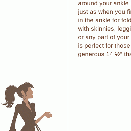
around your ankle 
just as when you fi
in the ankle for fo
with skinnies, legg
or any part of your
is perfect for thos
generous 14 ½” tha