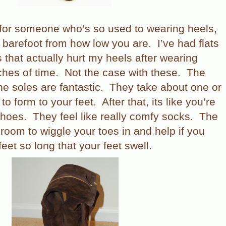
 for someone who’s so used to wearing heels,
e barefoot from how low you are.
I’ve had flats
s that actually hurt my heels after wearing
ches of time.
Not the case with these.
The
he soles are fantastic.
They take about one or
to form to your feet.
After that, its like you’re
shoes.
They feel like really comfy socks.
The
 room to wiggle your toes in and help if you
eet so long that your feet swell.