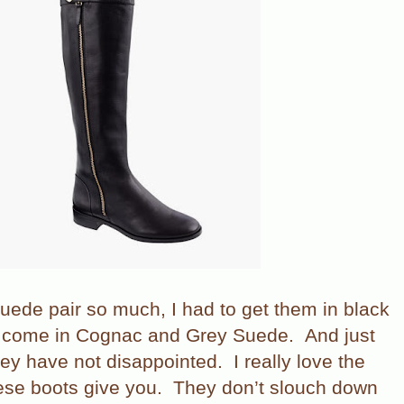
suede pair so much, I had to get them in black
o come in Cognac and Grey Suede.
And just
 they have not disappointed.
I really love the
ese boots give you.
They don’t slouch down