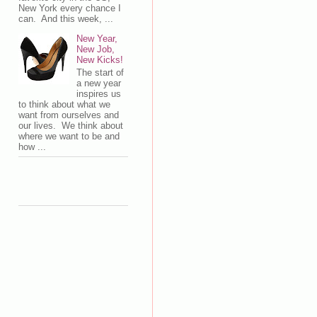
New York every chance I
can. And this week, ...
New Year,
New Job,
New Kicks!
The start of
a new year
inspires us
to think about what we
want from ourselves and
our lives. We think about
where we want to be and
how ...