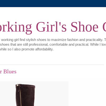
king Girl's Shoe 
 working girl find stylish shoes to maximize fashion and practicality. 
e shoes that are still professional, comfortable and practical. While I
hile so I also promote affordability.
r Blues