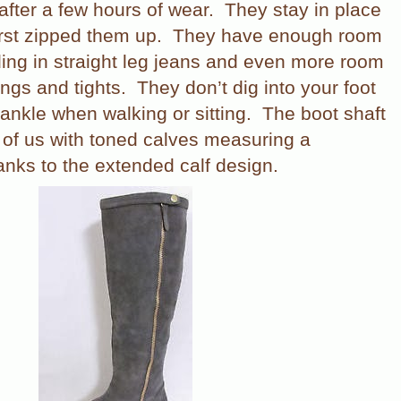
after a few hours of wear.
They stay in place
rst zipped them up.
They have enough room
lding in straight leg jeans and even more room
ings and tights.
They don’t dig into your foot
 ankle when walking or sitting.
The boot shaft
e of us with toned calves measuring a
nks to the extended calf design.