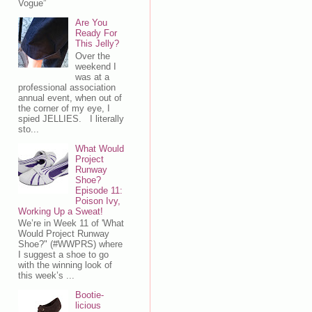
Vogue”
Are You
Ready For
This Jelly?
Over the
weekend I
was at a
professional association
annual event, when out of
the corner of my eye, I
spied JELLIES. I literally
sto...
What Would
Project
Runway
Shoe?
Episode 11:
Poison Ivy,
Working Up a Sweat!
We’re in Week 11 of 'What
Would Project Runway
Shoe?" (#WWPRS) where
I suggest a shoe to go
with the winning look of
this week’s ...
Bootie-
licious