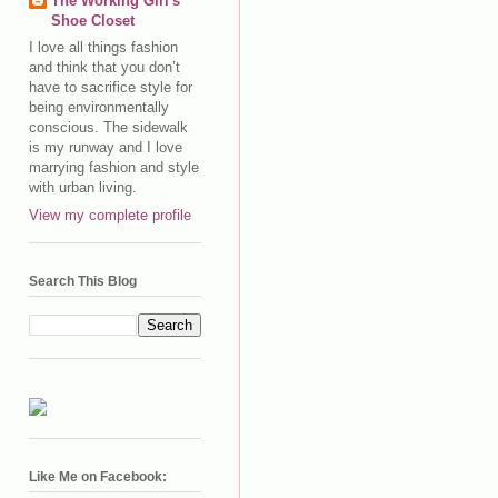
The Working Girl's
Shoe Closet
I love all things fashion
and think that you don’t
have to sacrifice style for
being environmentally
conscious. The sidewalk
is my runway and I love
marrying fashion and style
with urban living.
View my complete profile
Search This Blog
Like Me on Facebook: