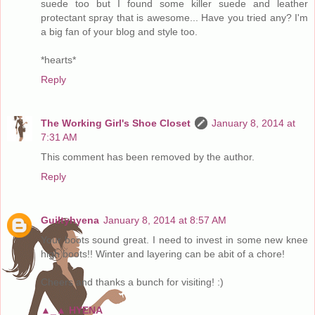
suede too but I found some killer suede and leather
protectant spray that is awesome... Have you tried any? I'm
a big fan of your blog and style too.
*hearts*
Reply
The Working Girl's Shoe Closet
January 8, 2014 at
7:31 AM
This comment has been removed by the author.
Reply
Guiltyhyena
January 8, 2014 at 8:57 AM
Your boots sound great. I need to invest in some new knee
high boots!! Winter and layering can be abit of a chore!
Cheers and thanks a bunch for visiting! :)
▲_▲ HYENA