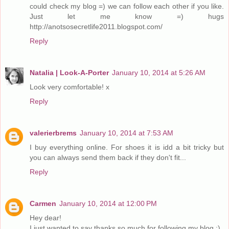
could check my blog =) we can follow each other if you like.
Just let me know =) hugs
http://anotsosecretlife2011.blogspot.com/
Reply
Natalia | Look-A-Porter
January 10, 2014 at 5:26 AM
Look very comfortable! x
Reply
valerierbrems
January 10, 2014 at 7:53 AM
I buy everything online. For shoes it is idd a bit tricky but
you can always send them back if they don't fit...
Reply
Carmen
January 10, 2014 at 12:00 PM
Hey dear!
I just wanted to say thanks so much for following my blog :)