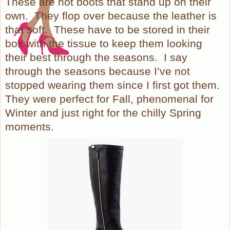
These are not boots that stand up on their
own.
They flop over because the leather is
that soft.
These have to be stored in their
box with the tissue to keep them looking
their best through the seasons.
I say
through the seasons because I’ve not
stopped wearing them since I first got them.
They were perfect for Fall, phenomenal for
Winter and just right for the chilly Spring
moments.