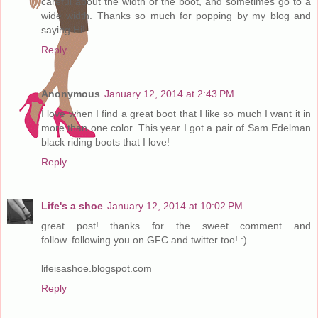
careful about the width of the boot, and sometimes go to a
wide width. Thanks so much for popping by my blog and
saying Hi!
Reply
Anonymous
January 12, 2014 at 2:43 PM
I love when I find a great boot that I like so much I want it in
more than one color. This year I got a pair of Sam Edelman
black riding boots that I love!
Reply
Life's a shoe
January 12, 2014 at 10:02 PM
great post! thanks for the sweet comment and
follow..following you on GFC and twitter too! :)
lifeisashoe.blogspot.com
Reply