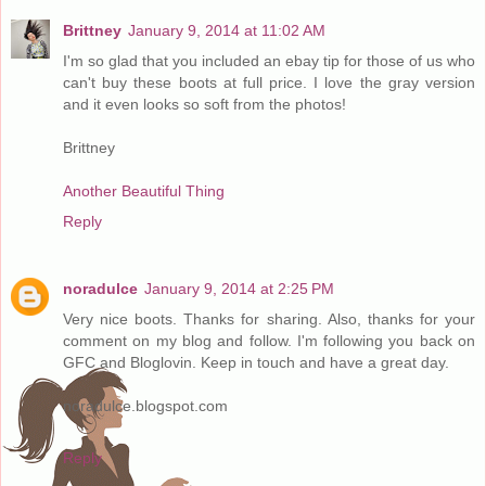
Brittney
January 9, 2014 at 11:02 AM
I'm so glad that you included an ebay tip for those of us who
can't buy these boots at full price. I love the gray version
and it even looks so soft from the photos!
Brittney
Another Beautiful Thing
Reply
noradulce
January 9, 2014 at 2:25 PM
Very nice boots. Thanks for sharing. Also, thanks for your
comment on my blog and follow. I'm following you back on
GFC and Bloglovin. Keep in touch and have a great day.
noradulce.blogspot.com
Reply