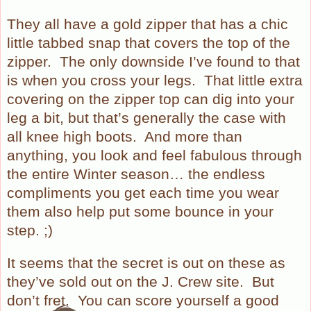
They all have a gold zipper that has a chic
little tabbed snap that covers the top of the
zipper.
The only downside I’ve found to that
is when you cross your legs.
That little extra
covering on the zipper top can dig into your
leg a bit, but that’s generally the case with
all knee high boots.
And more than
anything, you look and feel fabulous through
the entire Winter season… the endless
compliments you get each time you wear
them also help put some bounce in your
step. ;)
It seems that the secret is out on these as
they’ve sold out on the J. Crew site.
But
don’t fret.
You can score yourself a good