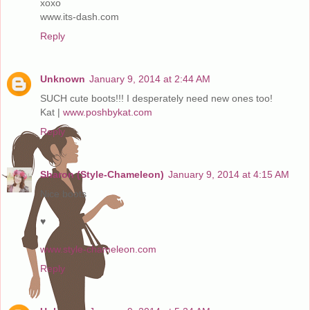
xoxo
www.its-dash.com
Reply
Unknown
January 9, 2014 at 2:44 AM
SUCH cute boots!!! I desperately need new ones too!
Kat |
www.poshbykat.com
Reply
Sharon (Style-Chameleon)
January 9, 2014 at 4:15 AM
Nice boots
♥
www.style-chameleon.com
Reply