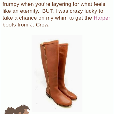
frumpy when you’re layering for what feels
like an eternity.
BUT, I was crazy lucky to
take a chance on my whim to get the
Harper
boots from J. Crew.