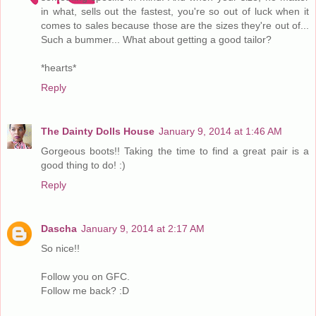
in what, sells out the fastest, you're so out of luck when it
comes to sales because those are the sizes they're out of...
Such a bummer... What about getting a good tailor?
*hearts*
Reply
The Dainty Dolls House
January 9, 2014 at 1:46 AM
Gorgeous boots!! Taking the time to find a great pair is a
good thing to do! :)
Reply
Dascha
January 9, 2014 at 2:17 AM
So nice!!
Follow you on GFC.
Follow me back? :D