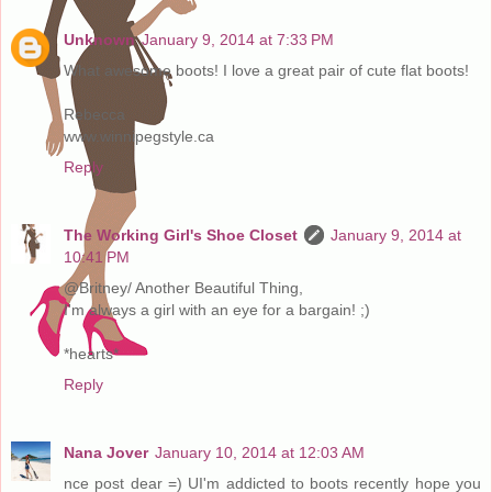
Unknown
January 9, 2014 at 7:33 PM
What awesome boots! I love a great pair of cute flat boots!
Rebecca
www.winnipegstyle.ca
Reply
The Working Girl's Shoe Closet
January 9, 2014 at
10:41 PM
@Britney/ Another Beautiful Thing,
I'm always a girl with an eye for a bargain! ;)
*hearts*
Reply
Nana Jover
January 10, 2014 at 12:03 AM
nce post dear =) UI'm addicted to boots recently hope you