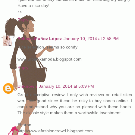
Have a nice day!
xx
Reply
Rebeca Muñoz López
January 10, 2014 at 2:58 PM
Nice selection, seems so comfy!
www.urbanikamoda.blogspot.com
Reply
Unknown
January 10, 2014 at 5:09 PM
Great descriptive review. I only wish reviews on retail sites
were this good since it can be risky to buy shoes online. I
can understand why you are so pleased with these boots.
The classic style makes them a worthwhile investment.
Sharon
http://www.afashioncrowd.blogspot.com