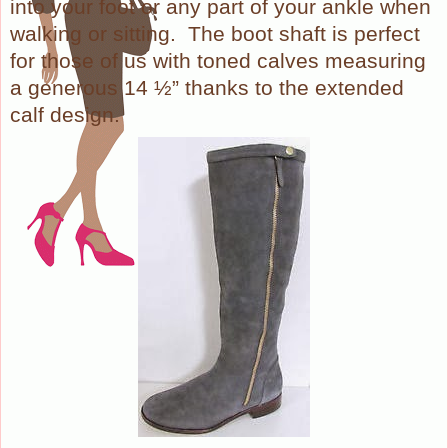
into your foot or any part of your ankle when
walking or sitting.
The boot shaft is perfect
for those of us with toned calves measuring
a generous 14 ½” thanks to the extended
calf design.