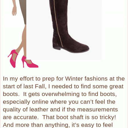
In my effort to prep for Winter fashions at the
start of last Fall, I needed to find some great
boots.
It gets overwhelming to find boots,
especially online where you can’t feel the
quality of leather and if the measurements
are accurate.
That boot shaft is so tricky!
And more than anything, it’s easy to feel