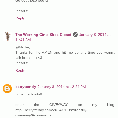
Go get those boots!
*hearts*
Reply
The Working Girl's Shoe Closet
January 8, 2014 at
11:41 AM
@Miche,
Thanks for the AMEN and hit me up any time you wanna
talk boots.. ;) <3
*hearts*
Reply
berrytrendy
January 8, 2014 at 12:24 PM
Love the boots!!
enter the GIVEAWAY on my blog:
http://berrytrendy.com/2014/01/08/dresslily-
giveaway/#comments