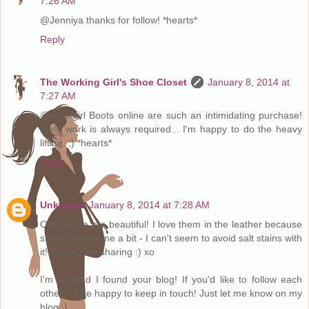
7:26 AM
@Jenniya thanks for follow! *hearts*
Reply
The Working Girl's Shoe Closet
January 8, 2014 at
7:27 AM
@silvergirl Boots online are such an intimidating purchase!
Field work is always required... I'm happy to do the heavy
lifting. ;) *hearts*
Reply
Unknown
January 8, 2014 at 7:28 AM
Ooh, those are beautiful! I love them in the leather because
suede scares me a bit - I can't seem to avoid salt stains with
it! Thanks for sharing :) xo
I'm so glad I found your blog! If you'd like to follow each
other, I'd be happy to keep in touch! Just let me know on my
blog :)