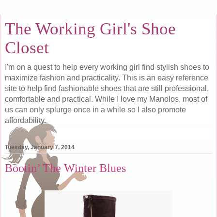
The Working Girl's Shoe
Closet
I'm on a quest to help every working girl find stylish shoes to
maximize fashion and practicality. This is an easy reference
site to help find fashionable shoes that are still professional,
comfortable and practical. While I love my Manolos, most of
us can only splurge once in a while so I also promote
affordability.
Tuesday, January 7, 2014
Bootin’ The Winter Blues