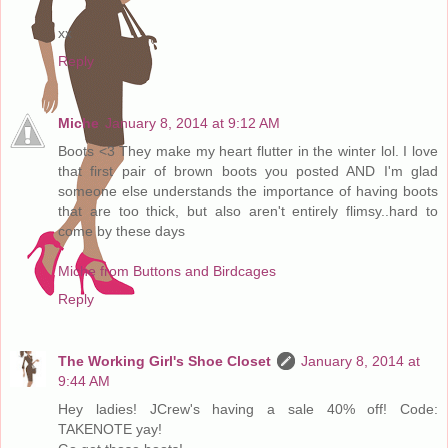
xx
Reply
Miche
January 8, 2014 at 9:12 AM
Boots <3 They make my heart flutter in the winter lol. I love
that first pair of brown boots you posted AND I'm glad
someone else understands the importance of having boots
that are too thick, but also aren't entirely flimsy..hard to
come by these days
Miche from Buttons and Birdcages
Reply
The Working Girl's Shoe Closet
January 8, 2014 at
9:44 AM
Hey ladies! JCrew's having a sale 40% off! Code:
TAKENOTE yay!