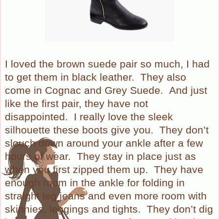
I loved the brown suede pair so much, I had
to get them in black leather. They also
come in Cognac and Grey Suede.
And just
like the first pair, they have not
disappointed.
I really love the sleek
silhouette these boots give you.
They don’t
slouch down around your ankle after a few
hours of wear.
They stay in place just as
when you first zipped them up.
They have
enough room in the ankle for folding in
straight leg jeans and even more room with
skinnies, leggings and tights.
They don’t dig