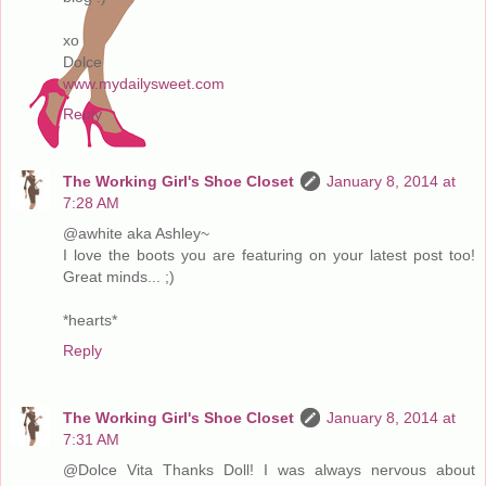
xo
Dolce
www.mydailysweet.com
Reply
The Working Girl's Shoe Closet
January 8, 2014 at
7:28 AM
@awhite aka Ashley~
I love the boots you are featuring on your latest post too!
Great minds... ;)
*hearts*
Reply
The Working Girl's Shoe Closet
January 8, 2014 at
7:31 AM
@Dolce Vita Thanks Doll! I was always nervous about