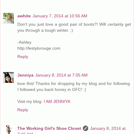
awhite
January 7, 2014 at 10:56 AM
Don't you just love a good pair of boots?! Will certainly get
you through a tough winter. :)
-Ashley
http://lestylorouge.com
Reply
Jenniya
January 8, 2014 at 7:05 AM
love this! Thanks for dropping by my blog and for following.
I followed you back honey in GFC! :)
Visit my blog:
I AM JENNIYA
Reply
The Working Girl's Shoe Closet
January 8, 2014 at