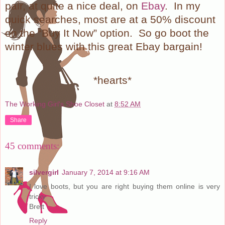
pair, at quite a nice deal, on
Ebay
.
In my
quick searches, most are at a 50% discount
on the “Buy It Now” option.
So go boot the
winter blues with this great Ebay bargain!
*hearts*
The Working Girl's Shoe Closet
at
8:52 AM
Share
45 comments:
silvergirl
January 7, 2014 at 9:16 AM
I love boots, but you are right buying them online is very
tricky
Brett
Reply