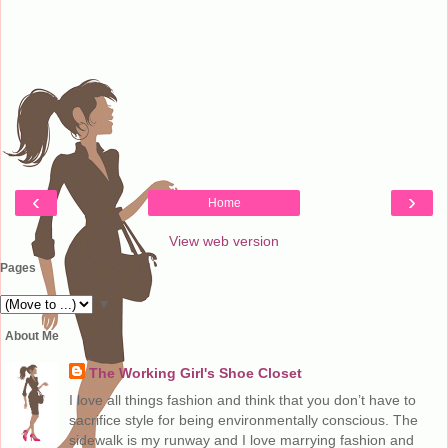
‹
›
Home
View web version
Pages
▼
About Me
The Working Girl's Shoe Closet
I love all things fashion and think that you don’t have to
sacrifice style for being environmentally conscious. The
sidewalk is my runway and I love marrying fashion and