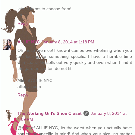
lots of items to choose from!
xo
Reply
ALLIE NYC
January 8, 2014 at 1:18 PM
Oh these are nice! I know it can be overwhelming when you
are looking for something specific. I have a horrible time
with coats. My sells out very quickly and even when I find it
the garments often do not fit.
Allie of ALLIE NYC
allienyc.com
Reply
The Working Girl's Shoe Closet
January 8, 2014 at
4:09 PM
@Allie of ALLIE NYC, its the worst when you actually have
something specific in mind! And when your size, no matter