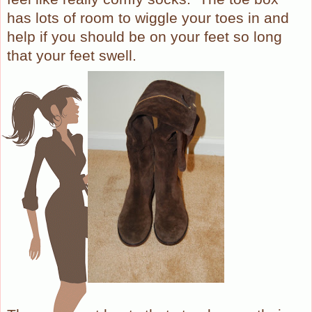
has lots of room to wiggle your toes in and
help if you should be on your feet so long
that your feet swell.