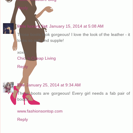
Reply
little luxury list
January 15, 2014 at 5:08 AM
Those boots look gorgeous! I love the look of the leather - it
looks so soft and supple!
xoxo,
Chic 'n Cheap Living
Reply
Elle
January 25, 2014 at 9:34 AM
These boots are gorgeous! Every girl needs a fab pair of
boots!
www.fashionsontop.com
Reply