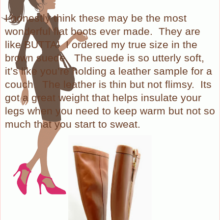
I honestly think these may be the most
wonderful flat boots ever made.
They are
like BUTTA!
I ordered my true size in the
brown suede.
The suede is so utterly soft,
it’s like you’re holding a leather sample for a
couch.
The leather is thin but not flimsy.
Its
got a great weight that helps insulate your
legs when you need to keep warm but not so
much that you start to sweat.