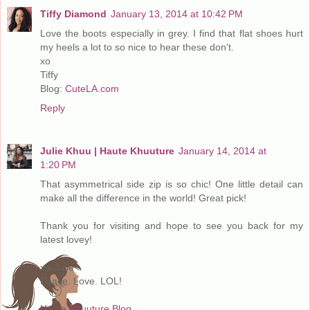
Tiffy Diamond
January 13, 2014 at 10:42 PM
Love the boots especially in grey. I find that flat shoes hurt
my heels a lot to so nice to hear these don't.
xo
Tiffy
Blog:
CuteLA.com
Reply
Julie Khuu | Haute Khuuture
January 14, 2014 at
1:20 PM
That asymmetrical side zip is so chic! One little detail can
make all the difference in the world! Great pick!
Thank you for visiting and hope to see you back for my
latest lovey!
xo-Julie
Peace. Love. LOL!
Haute Khuuture Blog