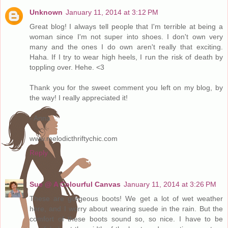
Unknown
January 11, 2014 at 3:12 PM
Great blog! I always tell people that I'm terrible at being a
woman since I'm not super into shoes. I don't own very
many and the ones I do own aren't really that exciting.
Haha. If I try to wear high heels, I run the risk of death by
toppling over. Hehe. <3
Thank you for the sweet comment you left on my blog, by
the way! I really appreciated it!
- Anna
www.melodicthriftychic.com
Reply
Sue @ A Colourful Canvas
January 11, 2014 at 3:26 PM
These are gorgeous boots! We get a lot of wet weather
here, and I worry about wearing suede in the rain. But the
comfort of these boots sound so, so nice. I have to be