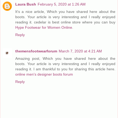
Laura Bush
February 5, 2020 at 1:26 AM
It's a nice article, Which you have shared here about the
boots. Your article is very interesting and I really enjoyed
reading it. cedelar is best online store where you can buy
Hype Footwear for Women Online
.
Reply
themensfootwearforum
March 7, 2020 at 4:21 AM
Amazing post, Which you have shared here about the
boots. Your article is very interesting and I really enjoyed
reading it. I am thankful to you for sharing this article here.
online men's designer boots forum
Reply