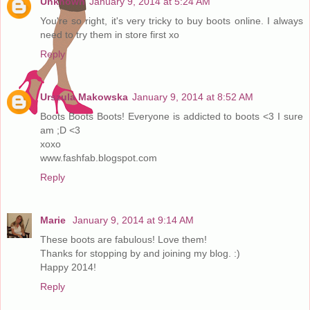
Unknown
January 9, 2014 at 5:24 AM
You're so right, it's very tricky to buy boots online. I always
need to try them in store first xo
Reply
Urszula Makowska
January 9, 2014 at 8:52 AM
Boots Boots Boots! Everyone is addicted to boots <3 I sure
am ;D <3
xoxo
www.fashfab.blogspot.com
Reply
Marie
January 9, 2014 at 9:14 AM
These boots are fabulous! Love them!
Thanks for stopping by and joining my blog. :)
Happy 2014!
Reply