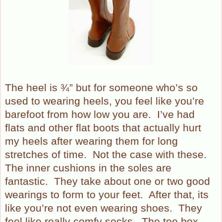
The heel is ¾” but for someone who’s so
used to wearing heels, you feel like you’re
barefoot from how low you are.
I’ve had
flats and other flat boots that actually hurt
my heels after wearing them for long
stretches of time.
Not the case with these.
The inner cushions in the soles are
fantastic.
They take about one or two good
wearings to form to your feet.
After that, its
like you’re not even wearing shoes.
They
feel like really comfy socks.
The toe box