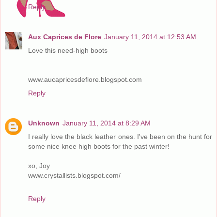
Reply
Aux Caprices de Flore
January 11, 2014 at 12:53 AM
Love this need-high boots
www.aucapricesdeflore.blogspot.com
Reply
Unknown
January 11, 2014 at 8:29 AM
I really love the black leather ones. I've been on the hunt for
some nice knee high boots for the past winter!
xo, Joy
www.crystallists.blogspot.com/
Reply