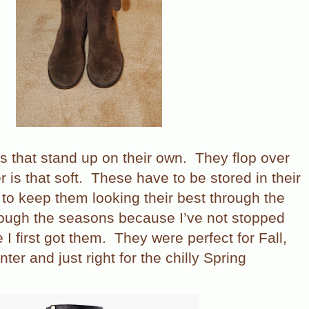
s that stand up on their own.
They flop over
 is that soft.
These have to be stored in their
 to keep them looking their best through the
rough the seasons because I’ve not stopped
I first got them.
They were perfect for Fall,
er and just right for the chilly Spring