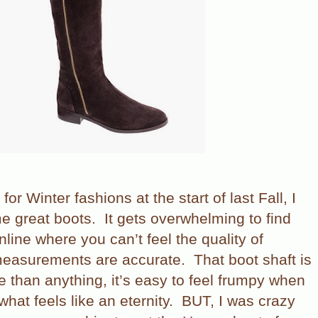
 for Winter fashions at the start of last Fall, I
e great boots.
It gets overwhelming to find
nline where you can’t feel the quality of
 measurements are accurate.
That boot shaft is
 than anything, it’s easy to feel frumpy when
what feels like an eternity.
BUT, I was crazy