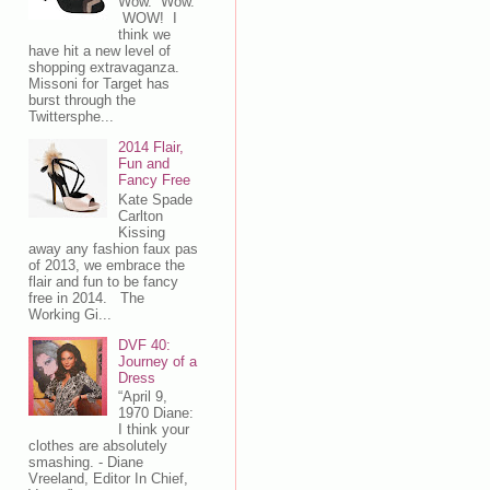
Wow. Wow.
WOW! I
think we
have hit a new level of
shopping extravaganza.
Missoni for Target has
burst through the
Twittersphe...
2014 Flair,
Fun and
Fancy Free
Kate Spade
Carlton
Kissing
away any fashion faux pas
of 2013, we embrace the
flair and fun to be fancy
free in 2014. The
Working Gi...
DVF 40:
Journey of a
Dress
“April 9,
1970 Diane:
I think your
clothes are absolutely
smashing. - Diane
Vreeland, Editor In Chief,