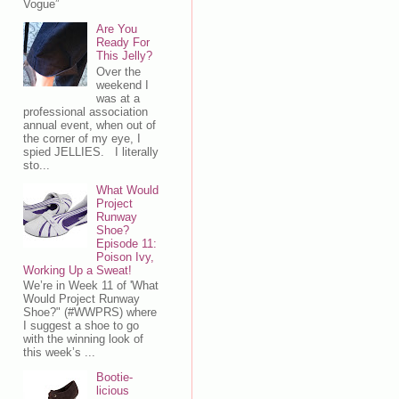
Vogue”
Are You
Ready For
This Jelly?
Over the
weekend I
was at a
professional association
annual event, when out of
the corner of my eye, I
spied JELLIES. I literally
sto...
What Would
Project
Runway
Shoe?
Episode 11:
Poison Ivy,
Working Up a Sweat!
We’re in Week 11 of 'What
Would Project Runway
Shoe?" (#WWPRS) where
I suggest a shoe to go
with the winning look of
this week’s ...
Bootie-
licious