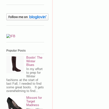
Popular Posts
Bootin’ The
Winter
Blues
In my effort
to prep for
Winter
fashions at the start of
last Fall, I needed to find
some great boots. It gets
overwhelming to find...
Missoni for
Target
Madness