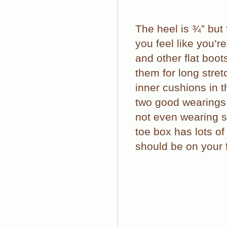
The heel is ¾” but
you feel like you’r
and other flat boot
them for long stret
inner cushions in t
two good wearings 
not even wearing 
toe box has lots of
should be on your f