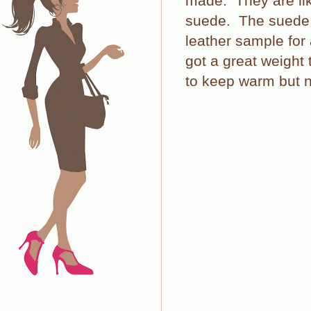
made.
They are l
suede.
The suede i
leather sample for
got a great weight
to keep warm but n