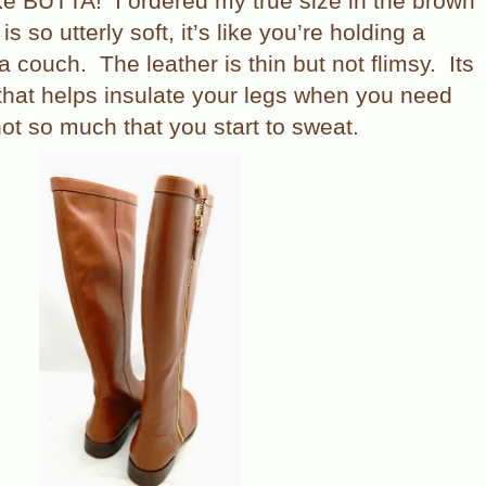
ike BUTTA!
I ordered my true size in the brown
s so utterly soft, it’s like you’re holding a
 a couch.
The leather is thin but not flimsy.
Its
 that helps insulate your legs when you need
ot so much that you start to sweat.