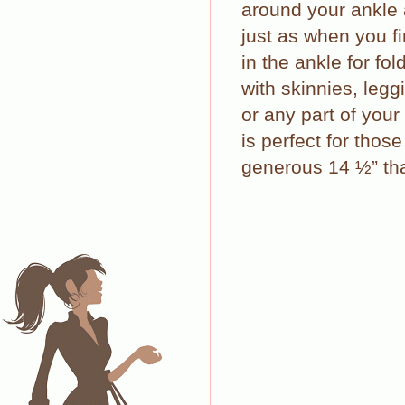
around your ankle 
just as when you fi
in the ankle for fo
with skinnies, legg
or any part of your
is perfect for thos
generous 14 ½” tha