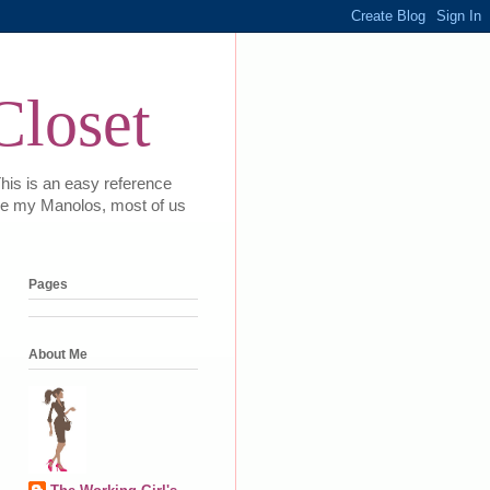
Closet
This is an easy reference
 love my Manolos, most of us
Pages
About Me