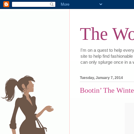
The Wor
I'm on a quest to help every
site to help find fashionabl
can only splurge once in a w
Tuesday, January 7, 2014
Bootin’ The Winte