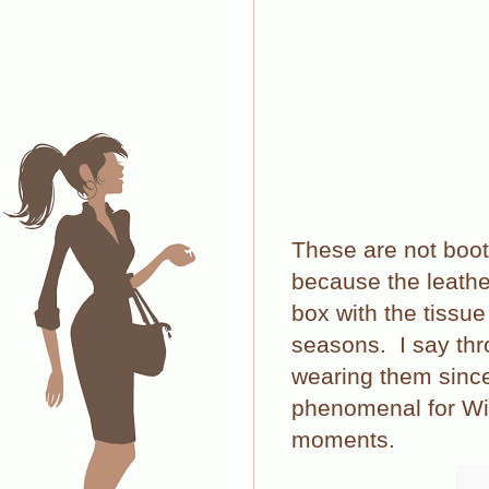
These are not boot
because the leather
box with the tissue
seasons.
I say th
wearing them since 
phenomenal for Wint
moments.