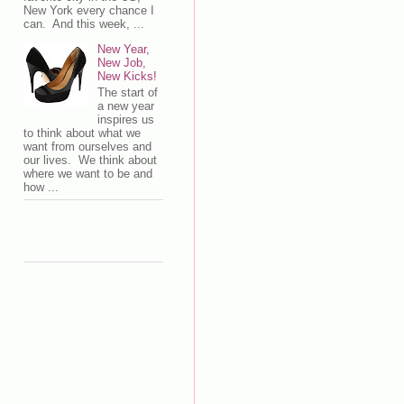
New York every chance I
can. And this week, ...
New Year,
New Job,
New Kicks!
The start of
a new year
inspires us
to think about what we
want from ourselves and
our lives. We think about
where we want to be and
how ...