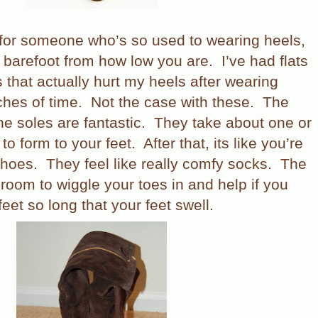
 for someone who’s so used to wearing heels,
e barefoot from how low you are.
I’ve had flats
s that actually hurt my heels after wearing
ches of time.
Not the case with these.
The
he soles are fantastic.
They take about one or
to form to your feet.
After that, its like you’re
shoes.
They feel like really comfy socks.
The
 room to wiggle your toes in and help if you
eet so long that your feet swell.