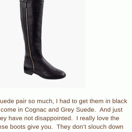
suede pair so much, I had to get them in black
o come in Cognac and Grey Suede.
And just
 they have not disappointed.
I really love the
ese boots give you.
They don’t slouch down