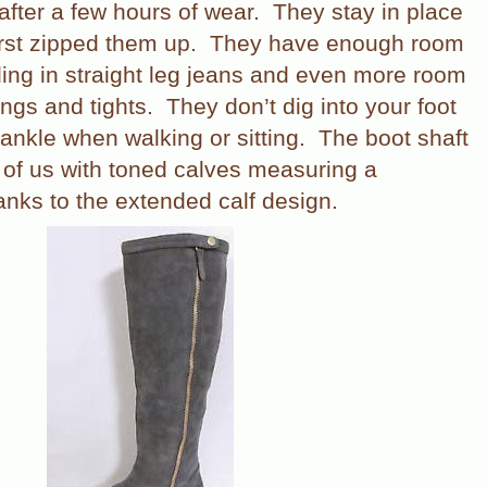
after a few hours of wear.
They stay in place
rst zipped them up.
They have enough room
lding in straight leg jeans and even more room
ings and tights.
They don’t dig into your foot
 ankle when walking or sitting.
The boot shaft
e of us with toned calves measuring a
nks to the extended calf design.