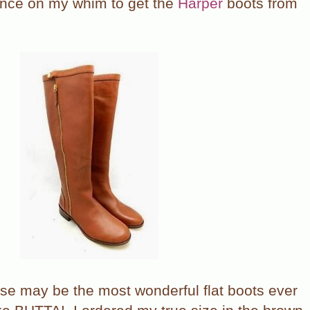
ance on my whim to get the
Harper
boots from
hese may be the most wonderful flat boots ever