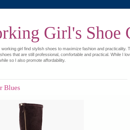
king Girl's Shoe 
 working girl find stylish shoes to maximize fashion and practicality. 
e shoes that are still professional, comfortable and practical. While I
hile so I also promote affordability.
r Blues