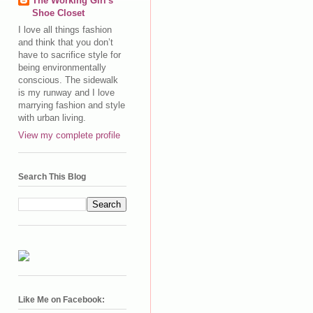
The Working Girl's
Shoe Closet
I love all things fashion
and think that you don’t
have to sacrifice style for
being environmentally
conscious. The sidewalk
is my runway and I love
marrying fashion and style
with urban living.
View my complete profile
Search This Blog
Like Me on Facebook: