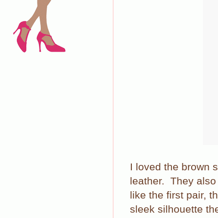
I loved the brown 
leather. They als
like the first pair,
sleek silhouette th