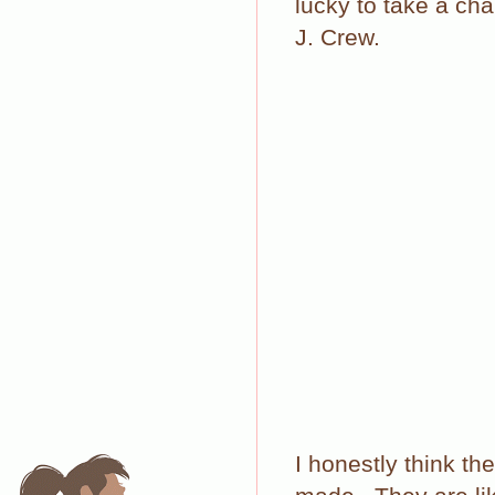
lucky to take a ch
J. Crew.
I honestly think t