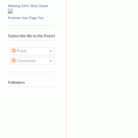
Working Girl's Shoe Closet
Promote Your Page Too
Subscribe Me to the Posts!
Posts
Comments
Followers