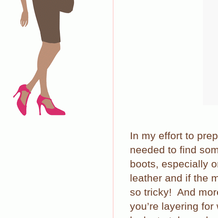
In my effort to prep
needed to find som
boots, especially o
leather and if the
so tricky!
And more
you’re layering for 