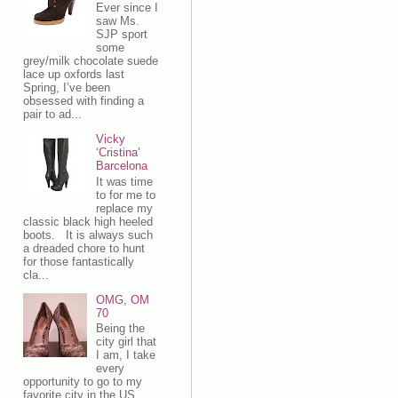
Ever since I
saw Ms.
SJP sport
some
grey/milk chocolate suede
lace up oxfords last
Spring, I’ve been
obsessed with finding a
pair to ad...
Vicky
‘Cristina’
Barcelona
It was time
to for me to
replace my
classic black high heeled
boots. It is always such
a dreaded chore to hunt
for those fantastically
cla...
OMG, OM
70
Being the
city girl that
I am, I take
every
opportunity to go to my
favorite city in the US,