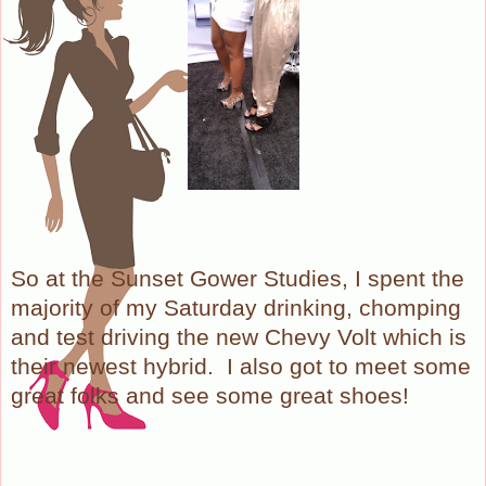
So at the Sunset Gower Studies, I spent the
majority of my Saturday drinking, chomping
and test driving the new Chevy Volt which is
their newest hybrid. I also got to meet some
great folks and see some great shoes!