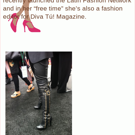
recently launched the Latin Fashion Network
and in her “free time” she’s also a fashion
editor for Diva Tú! Magazine.