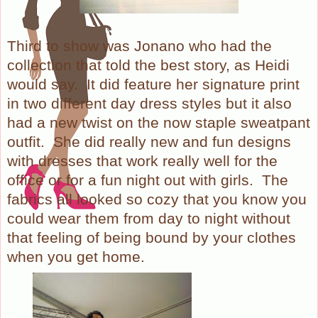
Third to show was Jonano who had the
collection that told the best story, as Heidi
would say. It did feature her signature print
in two different day dress styles but it also
had a new twist on the now staple sweatpant
outfit. She did really new and fun designs
with dresses that work really well for the
office or for a fun night out with girls. The
fabrics all looked so cozy that you know you
could wear them from day to night without
that feeling of being bound by your clothes
when you get home.