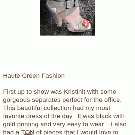
Haute Green Fashion
First up to show was Kristinit with some
gorgeous separates perfect for the office.
This beautiful collection had my most
favorite dress of the day. It was black with
gold printing and very easy to wear. It also
had a TON of pieces that I would love to