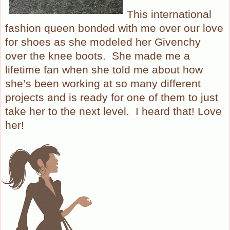
This international
fashion queen bonded with me over our love
for shoes as she modeled her Givenchy
over the knee boots. She made me a
lifetime fan when she told me about how
she’s been working at so many different
projects and is ready for one of them to just
take her to the next level. I heard that! Love
her!