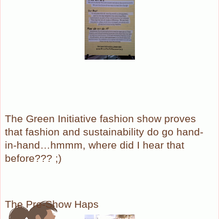
The Green Initiative fashion show proves
that fashion and sustainability do go hand-
in-hand…hmmm, where did I hear that
before??? ;)
The Pre-Show Haps