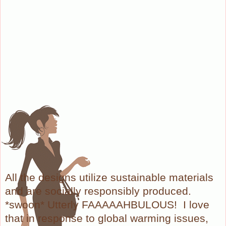
All the designs utilize sustainable materials
and are socially responsibly produced.
*swoon* Utterly FAAAAAHBULOUS! I love
that in response to global warming issues,