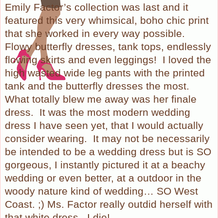
Emily Factor’s collection was last and it
featured this very whimsical, boho chic print
that she worked in every way possible.
Flowy butterfly dresses, tank tops, endlessly
flowing skirts and even leggings! I loved the
high wasted wide leg pants with the printed
tank and the butterfly dresses the most.
What totally blew me away was her finale
dress. It was the most modern wedding
dress I have seen yet, that I would actually
consider wearing. It may not be necessarily
be intended to be a wedding dress but is SO
gorgeous, I instantly pictured it at a beachy
wedding or even better, at a outdoor in the
woody nature kind of wedding… SO West
Coast. ;) Ms. Factor really outdid herself with
that white dress. I die!