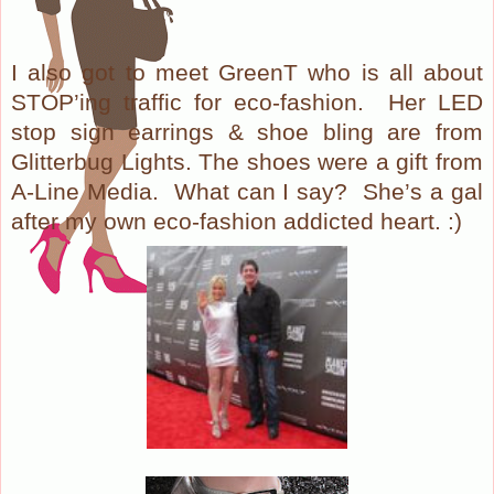
I also got to meet GreenT who is all about
STOP’ing traffic for eco-fashion. Her LED
stop sign earrings & shoe bling are from
Glitterbug Lights. The shoes were a gift from
A-Line Media. What can I say? She’s a gal
after my own eco-fashion addicted heart. :)