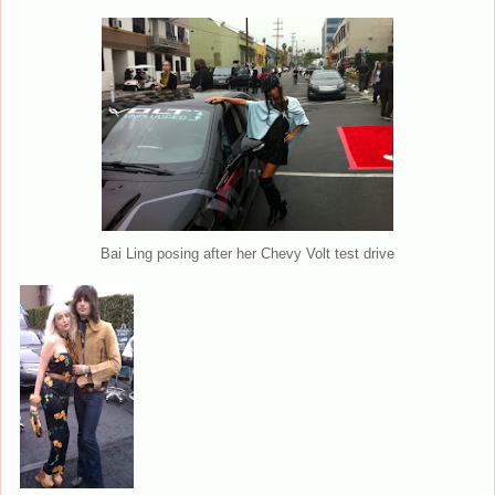
Bai Ling posing after her Chevy Volt test drive