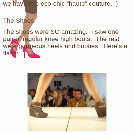
we have this eco-chic “haute” couture. ;)
The Shoes
The shoes were SO amazing. I saw one
pair of regular knee high boots. The rest
were gorgeous heels and booties. Here’s a
flash: