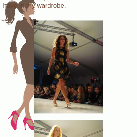
have in my wardrobe.