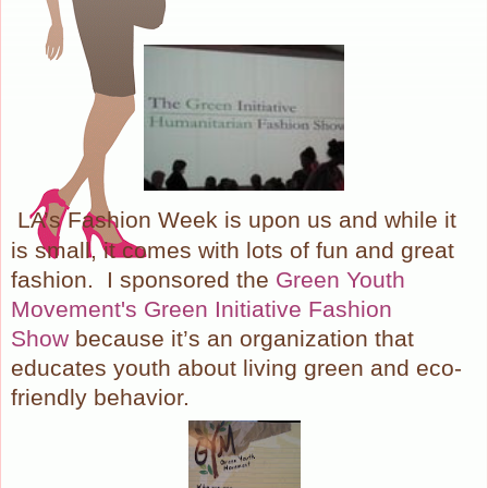
LA’s Fashion Week is upon us and while it
is small, it comes with lots of fun and great
fashion. I sponsored the
Green Youth
Movement's Green Initiative Fashion
Show
because it’s an organization that
educates youth about living green and eco-
friendly behavior.