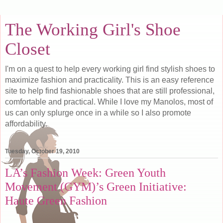
The Working Girl's Shoe
Closet
I'm on a quest to help every working girl find stylish shoes to
maximize fashion and practicality. This is an easy reference
site to help find fashionable shoes that are still professional,
comfortable and practical. While I love my Manolos, most of
us can only splurge once in a while so I also promote
affordability.
Tuesday, October 19, 2010
LA’s Fashion Week: Green Youth
Movement (GYM)’s Green Initiative:
Haute Green Fashion