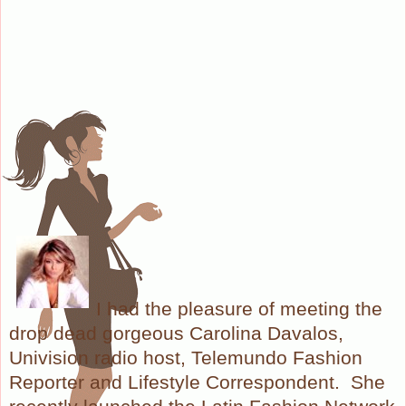
I had the pleasure of meeting the
drop dead gorgeous Carolina Davalos,
Univision radio host, Telemundo Fashion
Reporter and Lifestyle Correspondent. She