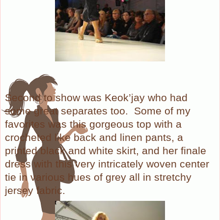
Second to show was Keok’jay who had
some great separates too. Some of my
favorites was this gorgeous top with a
crocheted like back and linen pants, a
printed black and white skirt, and her finale
dress with this very intricately woven center
tie in various hues of grey all in stretchy
jersey fabric.